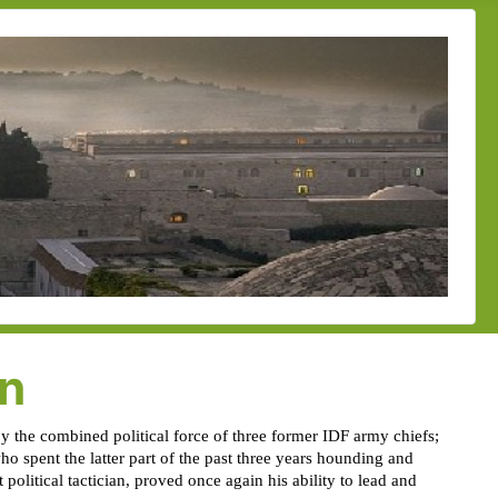
on
y the combined political force of three former IDF army chiefs;
o spent the latter part of the past three years hounding and
political tactician, proved once again his ability to lead and