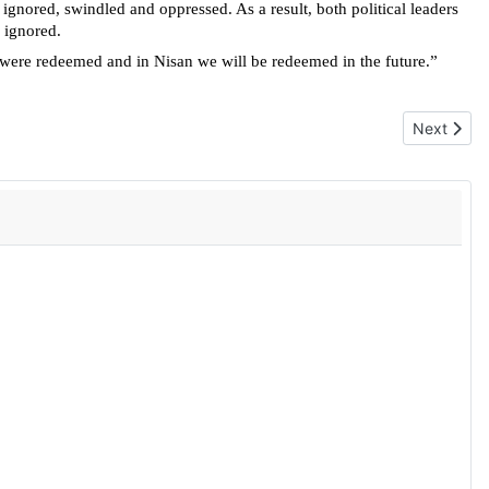
gnored, swindled and oppressed. As a result, both political leaders
 ignored.
 were redeemed and in Nisan we will be redeemed in the future.”
Next articl
Next