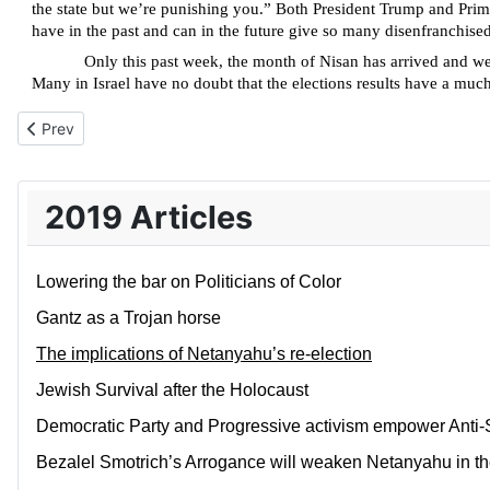
the state but we’re punishing you.” Both President Trump and Prime
have in the past and can in the future give so many disenfranchised
Only this past week, the month of Nisan has arrived and w
Many in Israel have no doubt that the elections results have a much g
Previous article: Jewish Survival after the Holocaust
Prev
2019 Articles
Lowering the bar on Politicians of Color
Gantz as a Trojan horse
The implications of Netanyahu’s re-election
Jewish Survival after the Holocaust
Democratic Party and Progressive activism empower Anti
Bezalel Smotrich’s Arrogance will weaken Netanyahu in th