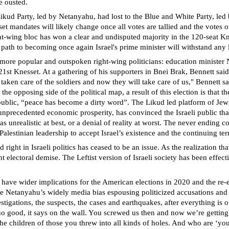
e ousted.
 Likud Party, led by Netanyahu, had lost to the Blue and White Party, le
mandates will likely change once all votes are tallied and the votes of p
right-wing bloc has won a clear and undisputed majority in the 120-seat 
 to becoming once again Israel's prime minister will withstand any las
e more popular and outspoken right-wing politicians: education minister N
21st Knesset. At a gathering of his supporters in Bnei Brak, Bennett said
en care of the soldiers and now they will take care of us," Bennett said
e opposing side of the political map, a result of this election is that the
ting public, “peace has become a dirty word”. The Likud led platform of J
precedented economic prosperity, has convinced the Israeli public that th
unrealistic at best, or a denial of reality at worst. The never ending co
Palestinian leadership to accept Israel’s existence and the continuing terr
ight in Israeli politics has ceased to be an issue. As the realization that
ent electoral demise. The Leftist version of Israeli society has been effe
so have wider implications for the American elections in 2020 and the re-e
pite Netanyahu’s widely media bias espousing politicized accusations and
vestigations, the suspects, the cases and earthquakes, after everything i
t’s no good, it says on the wall. You screwed us then and now we’re get
 the children of those you threw into all kinds of holes. And who are ‘y