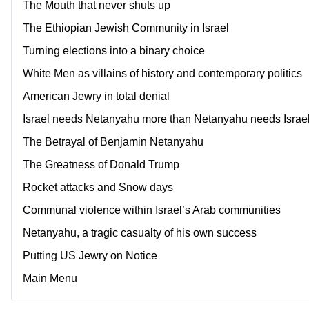
The Mouth that never shuts up
The Ethiopian Jewish Community in Israel
Turning elections into a binary choice
White Men as villains of history and contemporary politics
American Jewry in total denial
Israel needs Netanyahu more than Netanyahu needs Israe
The Betrayal of Benjamin Netanyahu
The Greatness of Donald Trump
Rocket attacks and Snow days
Communal violence within Israel’s Arab communities
Netanyahu, a tragic casualty of his own success
Putting US Jewry on Notice
Main Menu