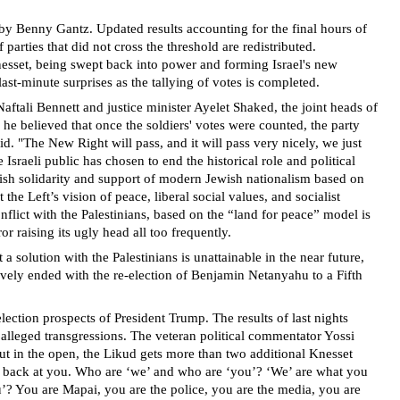
d by Benny Gantz. Updated results accounting for the final hours of
arties that did not cross the threshold are redistributed.
Knesset, being swept back into power and forming Israel's new
t-minute surprises as the tallying of votes is completed.
aftali Bennett and justice minister Ayelet Shaked, the joint heads of
 he believed that once the soldiers' votes were counted, the party
. "The New Right will pass, and it will pass very nicely, we just
 Israeli public has chosen to end the historical role and political
ewish solidarity and support of modern Jewish nationalism based on
e Left’s vision of peace, liberal social values, and socialist
nflict with the Palestinians, based on the “land for peace” model is
or raising its ugly head all too frequently.
 a solution with the Palestinians is unattainable in the near future,
ctively ended with the re-election of Benjamin Netanyahu to a Fifth
lection prospects of President Trump. The results of last nights
 alleged transgressions. The veteran political commentator Yossi
s out in the open, the Likud gets more than two additional Knesset
ting back at you. Who are ‘we’ and who are ‘you’? ‘We’ are what you
ou’? You are Mapai, you are the police, you are the media, you are