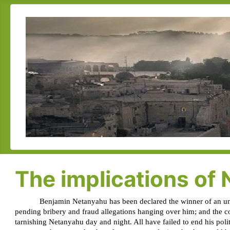
The implications of 
Benjamin Netanyahu has been declared the winner of an unpr
pending bribery and fraud allegations hanging over him; and the co
tarnishing Netanyahu day and night. All have failed to end his politi