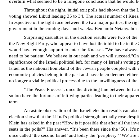
overturn what seemed to be a foregone conclusion that he would b
Throughout the night, initial exit polls had shown that the
voting showed Likud leading 35 to 34. The actual number of Knesset 
Irrespective of the tight race between the two major parties, the 
government in the coming days and weeks. Benjamin Netanyahu's path
Surprising casualties of the election results were two of th
the New Right Party, who appear to have lost their bid to be in the 
would have enough support to enter the Knesset. "We have always tak
need to be patient. We believe in our path and we will succeed."On th
significance of the Israeli political left, for many of Israel’s vo
Israel as the national homeland of the Jewish people coupled with un
economic policies belong to the past and have been deemed either as 
no longer a viable political process due to the unwillingness of the 
"The Peace Process”, once the dividing line between left and r
so too have the fortunes of left-wing parties leading to their appar
term.
An astute observation of the Israeli election results can al
election show that the Likud’s political strength actually rose des
Klein has asked in the past “How is it possible that after all the in
seats in the polls?” His answer, “It’s been there since the ’50s. I
once called ‘the second Israel’ and today the ‘periphery.’ ‘We’ are