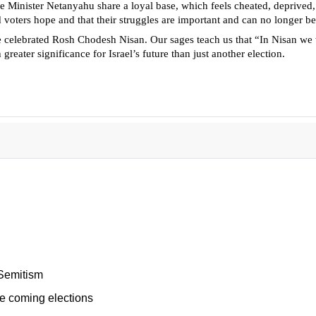
 Minister Netanyahu share a loyal base, which feels cheated, deprived, i
 voters hope and that their struggles are important and can no longer be
e celebrated Rosh Chodesh Nisan. Our sages teach us that “In Nisan we
reater significance for Israel’s future than just another election.
-Semitism
e coming elections