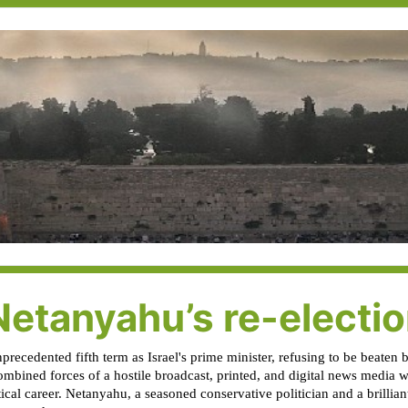
Netanyahu’s re-electi
ecedented fifth term as Israel's prime minister, refusing to be beaten b
mbined forces of a hostile broadcast, printed, and digital news media wh
cal career. Netanyahu, a seasoned conservative politician and a brilliant 