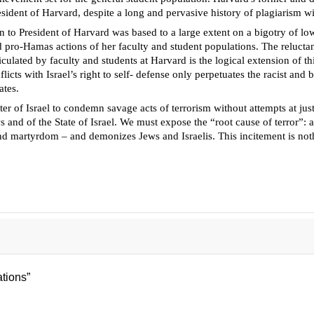
sident of Harvard, despite a long and pervasive history of plagiarism wi
on to President of Harvard was based to a large extent on a bigotry of low
nd pro-Hamas actions of her faculty and student populations. The relucta
culated by faculty and students at Harvard is the logical extension of t
icts with Israel’s right to self- defense only perpetuates the racist and
ates.
ter of Israel to condemn savage acts of terrorism without attempts at ju
s and of the State of Israel. We must expose the “root cause of terror”: 
and martyrdom – and demonizes Jews and Israelis. This incitement is noth
tions”