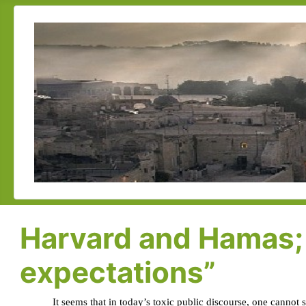
Harvard and Hamas; 
expectations”
It seems that in today’s toxic public discourse, one cannot 