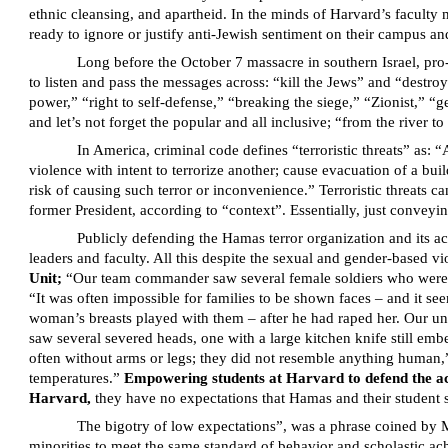
ethnic cleansing, and apartheid. In the minds of Harvard’s faculty 
ready to ignore or justify anti-Jewish sentiment on their campus and
Long before the October 7 massacre in southern Israel, pro
to listen and pass the messages across: “kill the Jews” and “destr
power,” “right to self-defense,” “breaking the siege,” “Zionist,” 
and let’s not forget the popular and all inclusive; “from the river to 
In America, criminal code defines “terroristic threats” as: “
violence with intent to terrorize another; cause evacuation of a buil
risk of causing such terror or inconvenience.” Terroristic threats
former President, according to “context”. Essentially, just conveyin
Publicly defending the Hamas terror organization and its a
leaders and faculty. All this despite the sexual and gender-based 
Unit;
“Our team commander saw several female soldiers who were shot
“It was often impossible for families to be shown faces – and it se
woman’s breasts played with them – after he had raped her. Our un
saw several severed heads, one with a large kitchen knife still em
often without arms or legs; they did not resemble anything human,”
temperatures.”
Empowering students at Harvard to defend the acti
Harvard,
they have no expectations that Hamas and their student su
The bigotry of low expectations”, was a phrase coined by 
minorities to meet the same standard of behavior and scholastic a