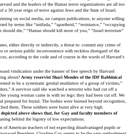
arvard and the leaders of the Hamas terror organizations are all too
 a 30 year reign of terror against Jews and the State of Israel.
claiming on social media, on campus publications, to anyone willing
ied by terms like “intifada,” “apartheid,” “resistance,” “occupying
s should die,” “Hamas should kill more of you,” ”Israel terrorism”
es, either directly or indirectly, a threat to: commit any crime of
ror or serious public inconvenience with reckless disregard of the
nces, according to the code and of course in the words of Harvard’s
 board vindication under the banner of free speech by Harvard
king about?
Army reservist Shari Mendes of the IDF Rabbinical
emed to be a systematic genital mutilation of a group of victims,”
ders," A survivor said she watched a terrorist who had cut off a
 “One young woman came in with no legs: they had been cut off. We
and prepared for burial. The bodies were burned beyond recognition,
ched them. These soldiers were burnt alive at very high
s depicted above shows that, for Gay and faculty members of
meaning behind the bigotry of low expectations.
n of American teachers of not expecting disadvantaged pupils or
d disgraced President, Claudine Gay seems to be the very embodiment