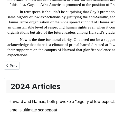
of this idea. Gay, an Afro-American promoted to the position of Pre
In retrospect, it shouldn’t be surprising that Gay’s promoti
same bigotry of low expectations by justifying the anti-Semitic, a
Hamas terror organization or the wide spread support of Hamas arti
an unsustainable level of respecting human rights even when it confl
organizations but also of the future leaders among Harvard’s gradu
Now is the time for moral clarity. One need not be a suppor
acknowledge that there is a climate of primal hatred directed at Jew
their supporters on the campus of Harvard that glorifies violence 
expectations.
Previous article: Israel’s ultimate scapegoat
Prev
2024 Articles
Harvard and Hamas; both provoke a “bigotry of low expecta
Israel’s ultimate scapegoat