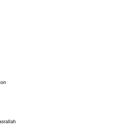
ion
asrallah