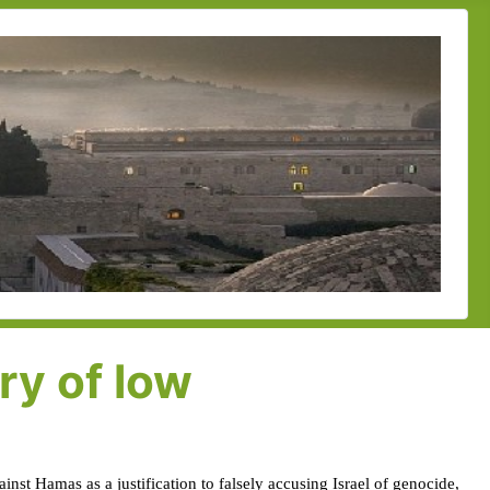
ry of low
inst Hamas as a justification to falsely accusing Israel of genocide,