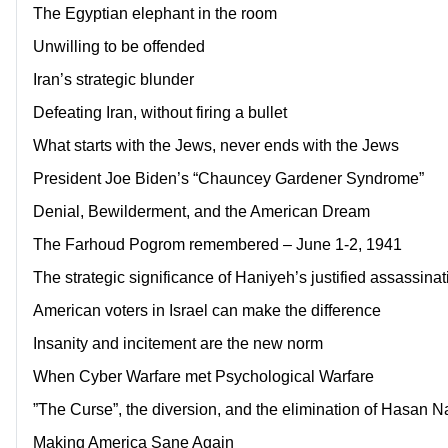
The Egyptian elephant in the room
Unwilling to be offended
Iran’s strategic blunder
Defeating Iran, without firing a bullet
What starts with the Jews, never ends with the Jews
President Joe Biden’s “Chauncey Gardener Syndrome”
Denial, Bewilderment, and the American Dream
The Farhoud Pogrom remembered – June 1-2, 1941
The strategic significance of Haniyeh’s justified assassinat
American voters in Israel can make the difference
Insanity and incitement are the new norm
When Cyber Warfare met Psychological Warfare
”The Curse”, the diversion, and the elimination of Hasan N
Making America Sane Again