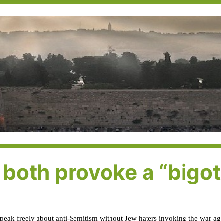
both provoke a “bigot
speak freely about anti-Semitism without Jew haters invoking the war aga