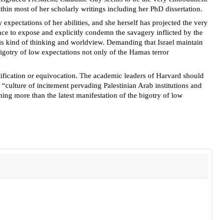
thin most of her scholarly writings including her PhD dissertation.
 expectations of her abilities, and she herself has projected the very
nce to expose and explicitly condemn the savagery inflicted by the
his kind of thinking and worldview. Demanding that Israel maintain
 bigotry of low expectations not only of the Hamas terror
stification or equivocation. The academic leaders of Harvard should
a “culture of incitement pervading Palestinian Arab institutions and
ing more than the latest manifestation of the bigotry of low