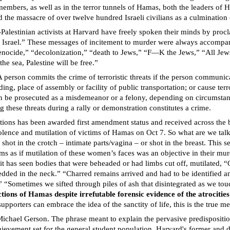
members, as well as in the terror tunnels of Hamas, both the leaders of H
 the massacre of over twelve hundred Israeli civilians as a culmination of
-Palestinian activists at Harvard have freely spoken their minds by pro
oy Israel.” These messages of incitement to murder were always accompan
“genocide,” “decolonization,” “death to Jews,” “F—K the Jews,” “All Jew
the sea, Palestine will be free.”
A person commits the crime of terroristic threats if the person communicat
ding, place of assembly or facility of public transportation; or cause ter
 can be prosecuted as a misdemeanor or a felony, depending on circumsta
g these threats during a rally or demonstration constitutes a crime.
ctions has been awarded first amendment status and received across the
violence and mutilation of victims of Hamas on Oct 7. So what are we tal
 in the crotch – intimate parts/vagina – or shot in the breast. This se
ems as if mutilation of these women’s faces was an objective in their mur
it has seen bodies that were beheaded or had limbs cut off, mutilated,
bedded in the neck.” “Charred remains arrived and had to be identified 
 “Sometimes we sifted through piles of ash that disintegrated as we tou
ons of Hamas despite irrefutable forensic evidence of the atrocitie
pporters can embrace the idea of the sanctity of life, this is the true 
Michael Gerson. The phrase meant to explain the pervasive predispositio
chievement set for the general student population. Harvard's former an