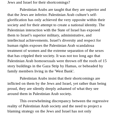
Jews and Israel for their shortcomings?
Palestinian Arabs are taught that they are superior and
that the Jews are inferior. Palestinian Arab culture’s self-
glorification has only achieved the very opposite within their
society and for their attempt to create a national identity. The
Palestinian interaction with the State of Israel has exposed
them to Israel’s superior military, administrative, and
intellectual achievements. Israel’s diversity and respect for
human rights exposes the Palestinian Arab scandaloua
treatment of women and the extreme separation of the sexes
that has crippled their society. It was not too long ago that
Palestinian Arab homosexuals were thrown off the roofs of 15
story buildings in the Gaza Strip by Hamas, or beheaded by
family members living in the 'West Bank'.
Palestinian Arabs insist that their shortcomings are
inflicted on them by the Jews and Israel, yet rather than being
proud, they are silently deeply ashamed of what they see
around them in Palestinian Arab society.
This overwhelming discrepancy between the regressive
reality of Palestinian Arab society and the need to project a
blaming strategy on the Jews and Israel has not only