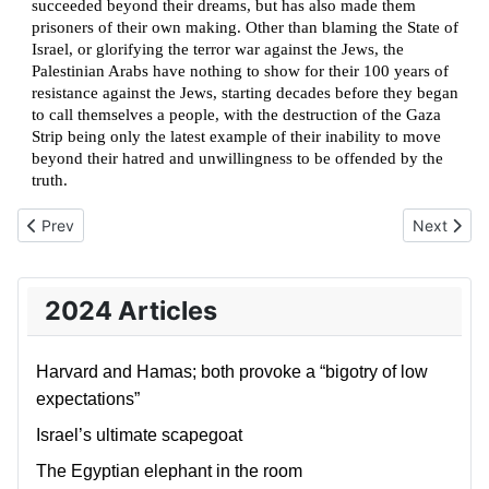
succeeded beyond their dreams, but has also made them
prisoners of their own making. Other than blaming the State of
Israel, or glorifying the terror war against the Jews, the
Palestinian Arabs have nothing to show for their 100 years of
resistance against the Jews, starting decades before they began
to call themselves a people, with the destruction of the Gaza
Strip being only the latest example of their inability to move
beyond their hatred and unwillingness to be offended by the
truth.
Previous article: Iran’s strategic blunder
Next articl
Prev
Next
2024 Articles
Harvard and Hamas; both provoke a “bigotry of low
expectations”
Israel’s ultimate scapegoat
The Egyptian elephant in the room