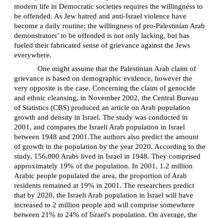
modern life in Democratic societies requires the willingness to
be offended. As Jew hatred and anti-Israel violence have
become a daily routine; the willingness of pro-Palestinian Arab
demonstrators’ to be offended is not only lacking, but has
fueled their fabricated sense of grievance against the Jews
everywhere.
One might assume that the Palestinian Arab claim of
grievance is based on demographic evidence, however the
very opposite is the case. Concerning the claim of genocide
and ethnic cleansing, in November 2002, the Central Bureau
of Statistics (CBS) produced an article on Arab population
growth and density in Israel. The study was conducted in
2001, and compares the Israeli Arab population in Israel
between 1948 and 2001.The authors also predict the amount
of growth in the population by the year 2020. According to the
study, 156,000 Arabs lived in Israel in 1948. They comprised
approximately 19% of the population. In 2001, 1.2 million
Arabic people populated the area, the proportion of Arab
residents remained at 19% in 2001. The researchers predict
that by 2020, the Israeli Arab population in Israel will have
increased to 2 million people and will comprise somewhere
between 21% to 24% of Israel's population. On average, the