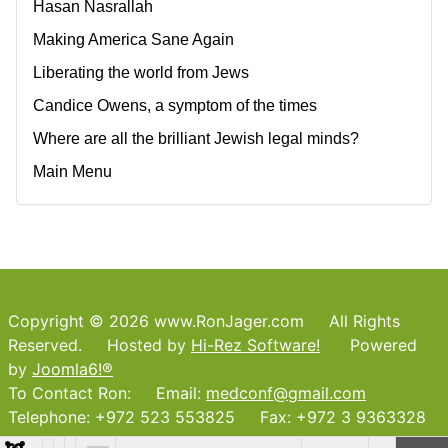
Hasan Nasrallah
Making America Sane Again
Liberating the world from Jews
Candice Owens, a symptom of the times
Where are all the brilliant Jewish legal minds?
Main Menu
Copyright © 2026 www.RonJager.com All Rights
Reserved. Hosted by
Hi-Rez Software!
Powered
by
Joomla6!®
To Contact Ron: Email:
medconf@gmail.com
Telephone: +972 523 553825 Fax: +972 3 9363328