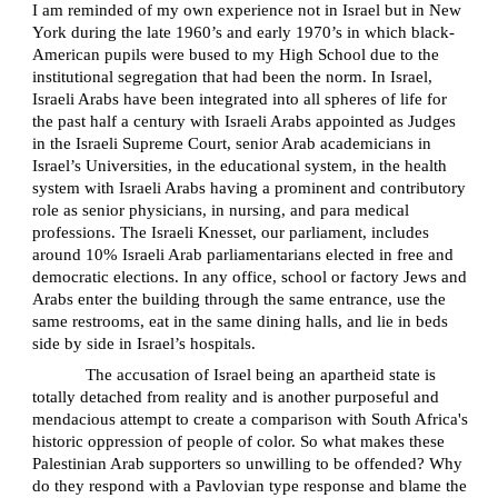
I am reminded of my own experience not in Israel but in New
York during the late 1960’s and early 1970’s in which black-
American pupils were bused to my High School due to the
institutional segregation that had been the norm. In Israel,
Israeli Arabs have been integrated into all spheres of life for
the past half a century with Israeli Arabs appointed as Judges
in the Israeli Supreme Court, senior Arab academicians in
Israel’s Universities, in the educational system, in the health
system with Israeli Arabs having a prominent and contributory
role as senior physicians, in nursing, and para medical
professions. The Israeli Knesset, our parliament, includes
around 10% Israeli Arab parliamentarians elected in free and
democratic elections. In any office, school or factory Jews and
Arabs enter the building through the same entrance, use the
same restrooms, eat in the same dining halls, and lie in beds
side by side in Israel’s hospitals.
The accusation of Israel being an apartheid state is
totally detached from reality and is another purposeful and
mendacious attempt to create a comparison with South Africa's
historic oppression of people of color. So what makes these
Palestinian Arab supporters so unwilling to be offended? Why
do they respond with a Pavlovian type response and blame the