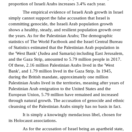
proportion of Israeli Arabs increases 3.4% each year.
The empirical evidence of Israeli Arab growth in Israel
simply cannot support the false accusation that Israel is
committing genocide, the Israeli Arab population growth
shows a healthy, steady, and resilient population growth over
the years. As for the Palestinian Arabs; The demographic
statistics of The World Factbook and the Israel Central Bureau
of Statistics estimated that the Palestinian Arab population in
the 'West Bank' (Judea and Samaria) including East Jerusalem,
and the Gaza Strip, amounted to 5.79 million people in 2017.
Of these, 2.16 million Palestinian Arabs lived in the 'West
Bank', and 1.79 million lived in the Gaza Strip. In 1945,
during the British mandate, approximately one million
Palestinian Arabs lived in the territories, meaning after years of
Palestinian Arab emigration to the United States and the
European Union, 5.79 million have remained and increased
through natural growth. The accusation of genocide and ethnic
cleansing of the Palestinian Arabs simply has no basis in fact.
It is simply a knowingly mendacious libel, chosen for
its Holocaust associations.
As for the accusation of Israel being an apartheid state,