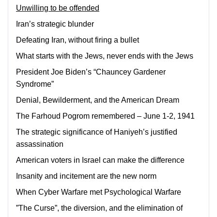
Unwilling to be offended
Iran’s strategic blunder
Defeating Iran, without firing a bullet
What starts with the Jews, never ends with the Jews
President Joe Biden’s “Chauncey Gardener
Syndrome”
Denial, Bewilderment, and the American Dream
The Farhoud Pogrom remembered – June 1-2, 1941
The strategic significance of Haniyeh’s justified
assassination
American voters in Israel can make the difference
Insanity and incitement are the new norm
When Cyber Warfare met Psychological Warfare
”The Curse”, the diversion, and the elimination of