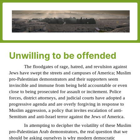
Unwilling to be offended
The floodgates of rage, hatred, and revulsion against
Jews have swept the streets and campuses of America; Muslim
pro-Palestinian demonstrators and their supporters seem
invincible and immune from being held accountable or even
close to being prosecuted for assault or incitement. Police
forces, district attorneys, and judicial courts have adopted a
progressive agenda and are overly forgiving in response to
Muslim aggression, a policy that invites escalation of anti-
Semitism and anti-Israel terror against the Jews of America.
In attempting to decipher the volatility of these Muslim
pro-Palestinian Arab demonstrators, the real question that we
should be asking ourselves is why modern democratic