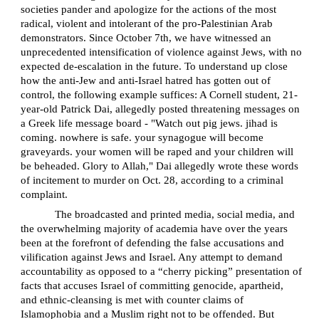
societies pander and apologize for the actions of the most
radical, violent and intolerant of the pro-Palestinian Arab
demonstrators. Since October 7th, we have witnessed an
unprecedented intensification of violence against Jews, with no
expected de-escalation in the future. To understand up close
how the anti-Jew and anti-Israel hatred has gotten out of
control, the following example suffices: A Cornell student, 21-
year-old Patrick Dai, allegedly posted threatening messages on
a Greek life message board - "Watch out pig jews. jihad is
coming. nowhere is safe. your synagogue will become
graveyards. your women will be raped and your children will
be beheaded. Glory to Allah," Dai allegedly wrote these words
of incitement to murder on Oct. 28, according to a criminal
complaint.
The broadcasted and printed media, social media, and
the overwhelming majority of academia have over the years
been at the forefront of defending the false accusations and
vilification against Jews and Israel. Any attempt to demand
accountability as opposed to a “cherry picking” presentation of
facts that accuses Israel of committing genocide, apartheid,
and ethnic-cleansing is met with counter claims of
Islamophobia and a Muslim right not to be offended. But