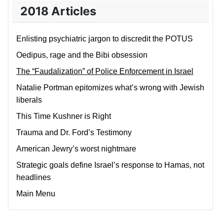
2018 Articles
Enlisting psychiatric jargon to discredit the POTUS
Oedipus, rage and the Bibi obsession
The “Faudalization” of Police Enforcement in Israel
Natalie Portman epitomizes what’s wrong with Jewish
liberals
This Time Kushner is Right
Trauma and Dr. Ford’s Testimony
American Jewry’s worst nightmare
Strategic goals define Israel’s response to Hamas, not
headlines
Main Menu