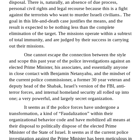
disposal. There is, naturally, an absence of due process,
personal civil rights and legal recourse because this is a fight
against the terrorists who want to murder Israeli civilians.. The
goal in this life-and-death case justifies the means, and the
result is expected to be nothing less than the complete
elimination of the target. The missions operate within a subtext
of total immunity, and are judged by their success in carrying
out their missions.
One cannot escape the connection between the style
and scope this past year of the police investigations against an
elected Prime Minister, his associates, and essentially anyone
in close contact with Benjamin Netanyahu, and the mindset of
the current police commissioner, a former 30 year veteran and
deputy head of the Shabak, Israel’s version of the FBI, anti-
terror forces, and internal homeland security all rolled up into
one; a very powerful, and largely secret organization.
It seems as if the police forces have undergone a
transformation, a kind of “Faudalization” within their
organizational behavior code and have mobilized all means at
their disposal to politically dispose of the elected Prime
Minister of the State of Israel. It seems as if the current police
investigation against the Prime Minister has been meticulous in