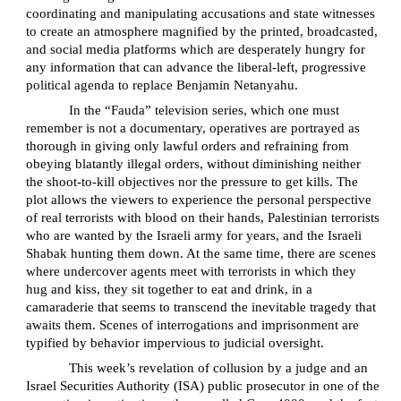
coordinating and manipulating accusations and state witnesses
to create an atmosphere magnified by the printed, broadcasted,
and social media platforms which are desperately hungry for
any information that can advance the liberal-left, progressive
political agenda to replace Benjamin Netanyahu.
In the “Fauda” television series, which one must
remember is not a documentary, operatives are portrayed as
thorough in giving only lawful orders and refraining from
obeying blatantly illegal orders, without diminishing neither
the shoot-to-kill objectives nor the pressure to get kills. The
plot allows the viewers to experience the personal perspective
of real terrorists with blood on their hands, Palestinian terrorists
who are wanted by the Israeli army for years, and the Israeli
Shabak hunting them down. At the same time, there are scenes
where undercover agents meet with terrorists in which they
hug and kiss, they sit together to eat and drink, in a
camaraderie that seems to transcend the inevitable tragedy that
awaits them. Scenes of interrogations and imprisonment are
typified by behavior impervious to judicial oversight.
This week’s revelation of collusion by a judge and an
Israel Securities Authority (ISA) public prosecutor in one of the