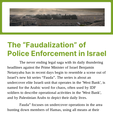
The “Faudalization” of
Police Enforcement in Israel
The never ending legal saga with its daily thundering
headlines against the Prime Minister of Israel Benjamin
Netanyahu has in recent days begin to resemble a scene out of
Israel’s new hit series “Fauda”. The series is about an
undercover elite Israeli unit that operates in the 'West Bank', is
named for the Arabic word for chaos, often used by IDF
soldiers to describe operational activities in the 'West Bank',
and by Palestinian Arabs to depict their daily lives.
Fauda” focuses on undercover operations in the area
hunting down members of Hamas, using all means at their