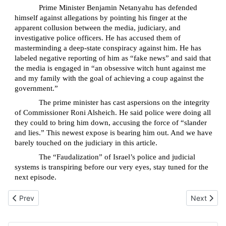
Prime Minister Benjamin Netanyahu has defended
himself against allegations by pointing his finger at the
apparent collusion between the media, judiciary, and
investigative police officers. He has accused them of
masterminding a deep-state conspiracy against him. He has
labeled negative reporting of him as “fake news” and said that
the media is engaged in “an obsessive witch hunt against me
and my family with the goal of achieving a coup against the
government.”
The prime minister has cast aspersions on the integrity
of Commissioner Roni Alsheich. He said police were doing all
they could to bring him down, accusing the force of “slander
and lies.” This newest expose is bearing him out. And we have
barely touched on the judiciary in this article.
The “Faudalization” of Israel’s police and judicial
systems is transpiring before our very eyes, stay tuned for the
next episode.
Previous article: Natalie Portman epitomizes what’s wrong with Je
Next artic
Prev
Next