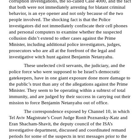
corruption investigations, the so-called Case 4000, and the fact
that both were not immediately arresting for blatant criminal
behavior, is an eye opener and not only because of the two
people involved. The shocking fact is that the Police
investigators did not immediately confiscate their cell phones
and personal computers to examine whether the suspected
collusion didn’t extend to other cases against the Prime
Minister, including additional police investigators, judges,
prosecutors who are all at the forefront of the legal and
investigative witch hunt against Benjamin Netanyahu.
These unelected civil servants, the judiciary, and the
police force who were supposed to be Israel’s democratic
gatekeepers, have in one giant exposure done more damage to
the public’s trust than any of the allegations against the Prime
Minister. They seem to be operating within a subtext of total
immunity, and are judged by their success in carrying out their
mission to force Benjamin Netanyahu out of office.
The correspondence exposed by Channel 10, in which
Tel Aviv Magistrate’s Court Judge Ronit Poznansky-Katz and
Eran Shacham-Shavit, the deputy council of the ISA’s
investigative department, discussed and coordinated remand
periods for some of the suspects in text messages prior to the