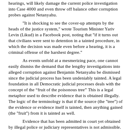
hearings, will likely damage the current police investigation
into Case 4000 and even throw off balance other corruption
probes against Netanyahu.
"It is shocking to see the cover-up attempts by the
heads of the justice system," wrote Tourism Minister Yariv
Levin (Likud) in a Facebook post, noting that "if it turns out
that civilians were sent to detention in a tainted procedure, in
which the decision was made even before a hearing, it is a
criminal offense of the harshest degree."
As events unfold at a mesmerizing pace, one cannot
easily dismiss the demand that the lengthy investigations into
alleged corruption against Benjamin Netanyahu be dismissed
since the judicial process has been undeniably tainted. A legal
foundation in all Democratic judicial processes deals with the
concept of the “fruit of the poisonous tree” This is a legal
metaphor used to describe evidence that is obtained illegally.
The logic of the terminology is that if the source (the "tree") of
the evidence or evidence itself is tainted, then anything gained
(the "fruit") from it is tainted as well.
Evidence that has been admitted in court yet obtained
by illegal police or judiciary representatives is not admissible.