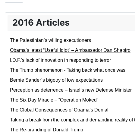
2016 Articles
The Palestinian’s willing executioners
Obama’s latest “Useful Idiot” – Ambassador Dan Shapiro
I.D.F.’s lack of innovation in responding to terror
The Trump phenomenon - Taking back what once was
Bernie Sander’s bigotry of low expectations
Perception as deterrence – Israel’s new Defense Minister
The Six Day Miracle – “Operation Moked”
The Global Consequences of Obama’s Denial
Taking a break from the complex and demanding reality of 
The Re-branding of Donald Trump