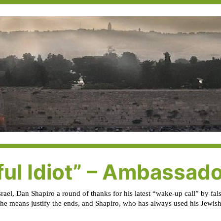
ful Idiot” – Ambassad
Israel, Dan Shapiro a round of thanks for his latest “wake-up call” by f
 the means justify the ends, and Shapiro, who has always used his Jewish i