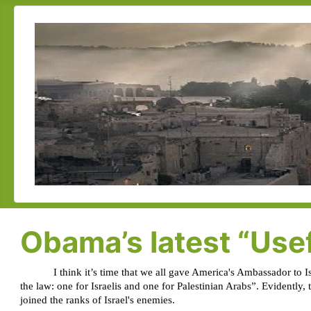
Obama’s latest “Use
I think it’s time that we all gave America's Ambassador to 
the law: one for Israelis and one for Palestinian Arabs”. Evidently,
joined the ranks of Israel's enemies.