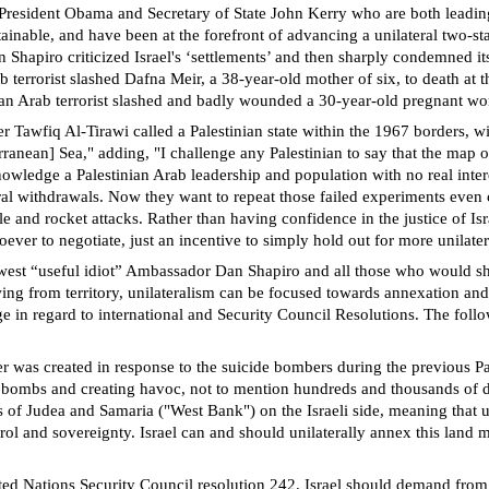
re President Obama and Secretary of State John Kerry who are both leadi
stainable, and have been at the forefront of advancing a unilateral two-s
Shapiro criticized Israel's ‘settlements’ and then sharply condemned it
b terrorist slashed Dafna Meir, a 38-year-old mother of six, to death at t
inian Arab terrorist slashed and badly wounded a 30-year-old pregnant
awfiq Al-Tirawi called a Palestinian state within the 1967 borders, with
erranean] Sea," adding, "I challenge any Palestinian to say that the map 
cknowledge a Palestinian Arab leadership and population with no real int
ral withdrawals. Now they want to repeat those failed experiments even cl
ssile and rocket attacks. Rather than having confidence in the justice of I
ever to negotiate, just an incentive to simply hold out for more unilate
est “useful idiot” Ambassador Dan Shapiro and all those who would shov
ng from territory, unilateralism can be focused towards annexation and e
e in regard to international and Security Council Resolutions. The follo
r was created in response to the suicide bombers during the previous Pal
 bombs and creating havoc, not to mention hundreds and thousands of de
of Judea and Samaria ("West Bank") on the Israeli side, meaning that un
ntrol and sovereignty. Israel can and should unilaterally annex this land 
ted Nations Security Council resolution 242. Israel should demand from 