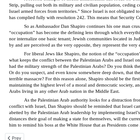
Strip, pulling out both its military and civilian population, cedin
Israel armed forces from territories." Since Israel is not obligated t
has complied fully with resolution 242. This means that Security Co
So as Ambassador Dan Shapiro continues his one man crusade 
“occupation” has become the defining lens through which everything
nor internalize one basic tenant; Jewish communities located in Jud
by and are perceived as the very opposite, they represent the ver
For liberal Jews like Shapiro, the notion of the “occupatio
what keeps the conflict between the Palestinian Arabs and Israel on
had the military strength of the Palestinian Arabs? Do you think t
Or do you suspect, and even know somewhere deep down, that the w
terrible massacre? For this reason alone, Shapiro should be the fir
maintaining the highest level of a moral and democratic society, 
Arabs living in any other Arab nation in the Middle East.
As the Palestinian Arab authority looks for a distraction fr
conflict with Israel, Dan Shapiro should be reminded that Israel can
abetted by the Palestinian Arab leadership by implementing Israel’s
distances their goal of making a state for themselves, will the cur
him to remind his boss at the White House that as Presidents come 
Previous article: I.D.F.’s lack of innovation in responding to terror
Prev