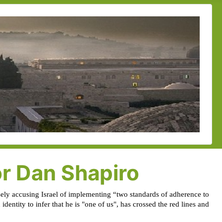
or Dan Shapiro
alsely accusing Israel of implementing “two standards of adherence to
dentity to infer that he is "one of us", has crossed the red lines and