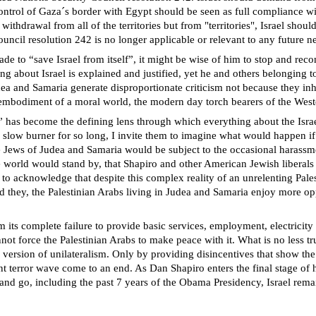
g control of Gaza´s border with Egypt should be seen as full compliance 
o withdrawal from all of the territories but from "territories", Israel shou
uncil resolution 242 is no longer applicable or relevant to any future ne
to “save Israel from itself”, it might be wise of him to stop and recons
 about Israel is explained and justified, yet he and others belonging t
ea and Samaria generate disproportionate criticism not because they inh
y embodiment of a moral world, the modern day torch bearers of the West
n” has become the defining lens through which everything about the Israel
 slow burner for so long, I invite them to imagine what would happen if t
he Jews of Judea and Samaria would be subject to the occasional harassm
orld would stand by, that Shapiro and other American Jewish liberals w
st to acknowledge that despite this complex reality of an unrelenting Pa
and they, the Palestinian Arabs living in Judea and Samaria enjoy more 
om its complete failure to provide basic services, employment, electricit
not force the Palestinian Arabs to make peace with it. What is no less tr
 version of unilateralism. Only by providing disincentives that show the
rent terror wave come to an end. As Dan Shapiro enters the final stage of
and go, including the past 7 years of the Obama Presidency, Israel remai