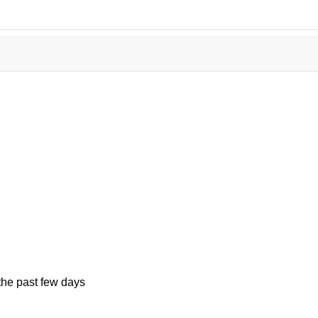
the past few days