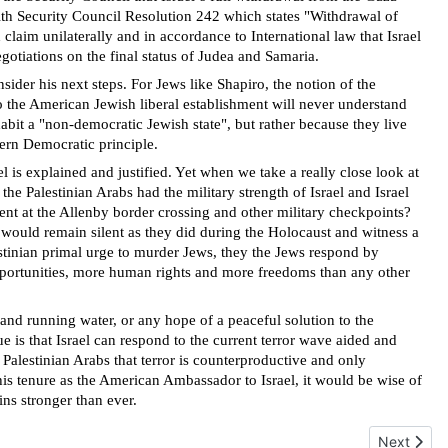
with Security Council Resolution 242 which states "Withdrawal of
ld claim unilaterally and in accordance to International law that Israel
gotiations on the final status of Judea and Samaria.
ider his next steps. For Jews like Shapiro, the notion of the
o the American Jewish liberal establishment will never understand
abit a "non-democratic Jewish state", but rather because they live
ern Democratic principle.
 is explained and justified. Yet when we take a really close look at
he Palestinian Arabs had the military strength of Israel and Israel
ent at the Allenby border crossing and other military checkpoints?
ould remain silent as they did during the Holocaust and witness a
lestinian primal urge to murder Jews, they the Jews respond by
opportunities, more human rights and more freedoms than any other
y and running water, or any hope of a peaceful solution to the
ue is that Israel can respond to the current terror wave aided and
 Palestinian Arabs that terror is counterproductive and only
 his tenure as the American Ambassador to Israel, it would be wise of
ns stronger than ever.
Next articl
Next