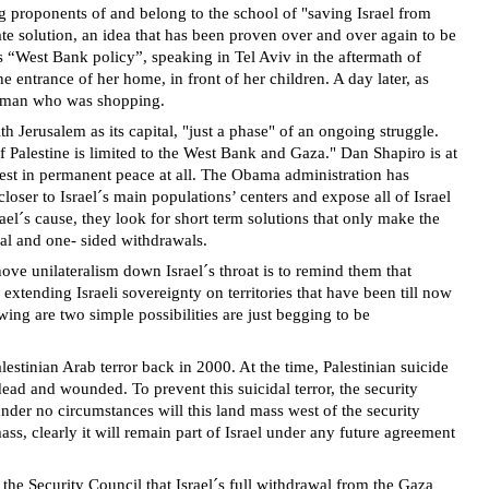
ng proponents of and belong to the school of "saving Israel from
tate solution, an idea that has been proven over and over again to be
s “West Bank policy”, speaking in Tel Aviv in the aftermath of
he entrance of her home, in front of her children. A day later, as
 woman who was shopping.
 Jerusalem as its capital, "just a phase" of an ongoing struggle.
of Palestine is limited to the West Bank and Gaza." Dan Shapiro is at
erest in permanent peace at all. The Obama administration has
oser to Israel´s main populations’ centers and expose all of Israel
srael´s cause, they look for short term solutions that only make the
ral and one- sided withdrawals.
e unilateralism down Israel´s throat is to remind them that
xtending Israeli sovereignty on territories that have been till now
wing are two simple possibilities are just begging to be
estinian Arab terror back in 2000. At the time, Palestinian suicide
ad and wounded. To prevent this suicidal terror, the security
der no circumstances will this land mass west of the security
mass, clearly it will remain part of Israel under any future agreement
the Security Council that Israel´s full withdrawal from the Gaza