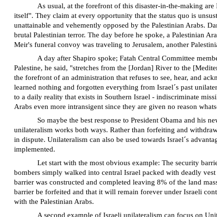
As usual, at the forefront of this disaster-in-the-making a
itself". They claim at every opportunity that the status quo is unsu
unattainable and vehemently opposed by the Palestinian Arabs. Dan 
brutal Palestinian terror. The day before he spoke, a Palestinian Ara
Meir's funeral convoy was traveling to Jerusalem, another Palest
A day after Shapiro spoke; Fatah Central Committee member T
Palestine, he said, "stretches from the [Jordan] River to the [Medit
the forefront of an administration that refuses to see, hear, and a
learned nothing and forgotten everything from Israel´s past unilate
to a daily reality that exists in Southern Israel - indiscriminate mi
Arabs even more intransigent since they are given no reason whatso
So maybe the best response to President Obama and his new
unilateralism works both ways. Rather than forfeiting and withdrawi
in dispute. Unilateralism can also be used towards Israel´s advantag
implemented.
Let start with the most obvious example: The security barrie
bombers simply walked into central Israel packed with deadly vest
barrier was constructed and completed leaving 8% of the land mass 
barrier be forfeited and that it will remain forever under Israeli co
with the Palestinian Arabs.
A second example of Israeli unilateralism can focus on Uni