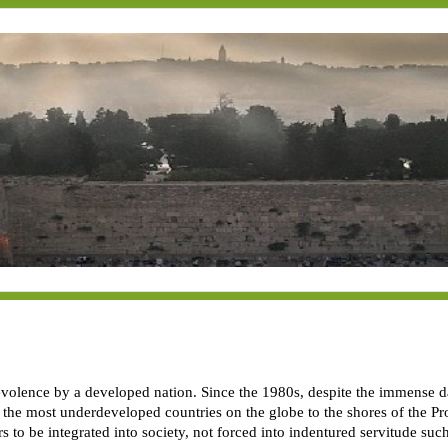
volence by a developed nation. Since the 1980s, despite the immense dang
 the most underdeveloped countries on the globe to the shores of the Pr
ars to be integrated into society, not forced into indentured servitude s