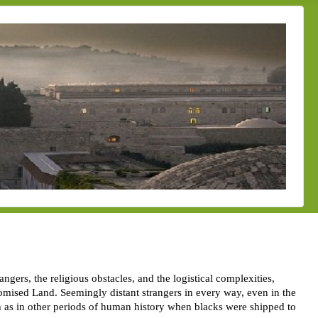
ers, the religious obstacles, and the logistical complexities,
omised Land. Seemingly distant strangers in every way, even in the
uch as in other periods of human history when blacks were shipped to