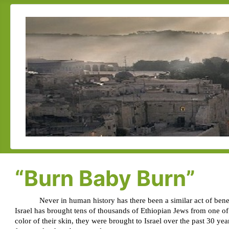
“Burn Baby Burn”
Never in human history has there been a similar act of bene
Israel has brought tens of thousands of Ethiopian Jews from one of
color of their skin, they were brought to Israel over the past 30 ye