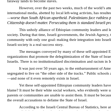
faraway lands to become slaves.
However, over the past two weeks, much of the world’s atten
international media, abetted by local left-wing activists, has result
—worse than South African apartheid. Palestinians face ruthless p
Citizenship doesn’t matter. Persecuting them is standard Israeli pr
This unholy alliance of Ethiopian community leaders and lef
society. During that time, Israeli governments, the Jewish Agenc
community with only one goal: making their integration into Israeli 
Israeli society is a real success story.
The messages conveyed by many of these self-appointed Eth
organizations that promote the delegitimization of the State of Isr
Israelis. There is no institutionalized discrimination and racism in I
It was just over 50 years ago, to the embarrassment of Amer
segregated to live on “the other side of the tracks.” Public schoo
—and none of it even remotely exists in Israel.
Yet these self-appointed Ethiopian community leaders hav
blame? It must be their white social workers, who evidently were u
parents or communities are unable to assist them. It must be because
the overall accusations to defame the State of Israel.
According to the Israeli Central Bureau of Statistics, here