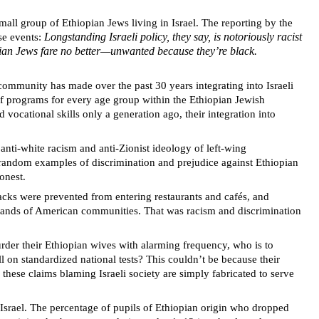
all group of Ethiopian Jews living in Israel. The reporting by the
Longstanding Israeli policy, they say, is notoriously racist
ese events:
opian Jews fare no better—unwanted because they’re black.
community has made over the past 30 years integrating into Israeli
f programs for every age group within the Ethiopian Jewish
 vocational skills only a generation ago, their integration into
ti-white racism and anti-Zionist ideology of left-wing
on random examples of discrimination and prejudice against Ethiopian
honest.
lacks were prevented from entering restaurants and cafés, and
housands of American communities. That was racism and discrimination
er their Ethiopian wives with alarming frequency, who is to
 on standardized national tests? This couldn’t be because their
 these claims blaming Israeli society are simply fabricated to serve
 Israel. The percentage of pupils of Ethiopian origin who dropped