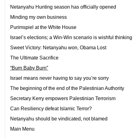
Netanyahu Hunting season has officially opened
Minding my own business
Purimspiel at the White House
Israel’s elections; a Win-Win scenario is wishful thinking
Sweet Victory: Netanyahu won, Obama Lost
The Ultimate Sacrifice
“Burn Baby Burn”
Israel means never having to say you’re sorry
The beginning of the end of the Palestinian Authority
Secretary Kerry empowers Palestinian Terrorism
Can Resiliency defeat Islamic Terror?
Netanyahu should be vindicated, not blamed
Main Menu