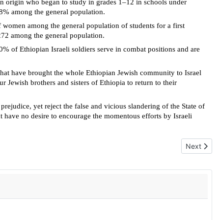
an origin who began to study in grades 1–12 in schools under
.88% among the general population.
 women among the general population of students for a first
272 among the general population.
0% of Ethiopian Israeli soldiers serve in combat positions and are
rts that have brought the whole Ethiopian Jewish community to Israel
 Jewish brothers and sisters of Ethiopia to return to their
udice, yet reject the false and vicious slandering of the State of
 have no desire to encourage the momentous efforts by Israeli
Next articl
Next