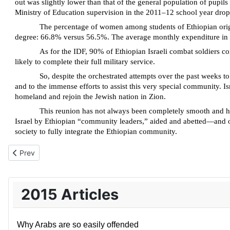
out was slightly lower than that of the general population of pup
Ministry of Education supervision in the 2011–12 school year drop
The percentage of women among students of Ethiopian origin
degree: 66.8% versus 56.5%. The average monthly expenditure in 
As for the IDF, 90% of Ethiopian Israeli combat soldiers co
likely to complete their full military service.
So, despite the orchestrated attempts over the past weeks to
and to the immense efforts to assist this very special community. Is
homeland and rejoin the Jewish nation in Zion.
This reunion has not always been completely smooth and har
Israel by Ethiopian “community leaders,” aided and abetted—and o
society to fully integrate the Ethiopian community.
Previous article: Israel means never having to say you’re sorry
Prev
2015 Articles
Why Arabs are so easily offended