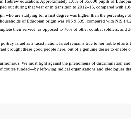
ils in Hebrew education: Approximately 1.6% of 35,000 pupils of Ethiopi
ped out during that year or in transition to 2012–13, compared with 1
 who are studying for a first degree was higher than the percentage of
households of Ethiopian origin was NIS 9,539, compared with NIS 14,
mplete their service, as opposed to 70% of other combat soldiers, and 3
 portray Israel as a racist nation, Israel remains true to her noble effo
rael brought these good people here, out of a genuine desire to enable our
monious. We must fight against the phenomena of discrimination and prej
f course funded—by left-wing radical organizations and ideologues that