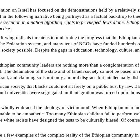
tion on Israel has focused on the demonstrations held by a relatively sm
ed in the following narrative being portrayed as a factual backdrop to th
ersecution in a nation affording rights to privileged Jews alone. Ethi
actice
.
t-wing radicals threatens to undermine the progress that the Ethiopian 
y, the Federation system, and many tens of NGOs have funded hundreds o
society possible. Despite the gaps in education, technology, culture, and
iopian community leaders are nothing more than a conglomeration of an
ael. The defamation of the state and of Israeli society cannot be based 
srael, and claiming so is not only a moral disgrace but intellectually dis
ican society, that blacks could not sit freely on a public bus, by law. B
ls and universities were segregated until integration was forced upon t
e wholly embraced the ideology of victimhood. When Ethiopian men murd
nable to be empathetic. Too many Ethiopian children fail to perform well
 white racists have designed the tests to be culturally biased. Of course
 are a few examples of the complex reality of the Ethiopian community in