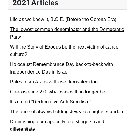
2021 Articles
Life as we knew it, B.C.E. (Before the Corona Era)
The lowest common denominator and the Democratic
Party
Will the Story of Exodus be the next victim of cancel
culture?
Holocaust Remembrance Day back-to-back with
Independence Day in Israel
Palestinian Arabs will lose Jerusalem too
Co-existence 2.0, what was will no longer be
It’s called “Redemptive Anti-Semitism”
The price of always holding Jews to a higher standard
Diminishing our capability to distinguish and
differentiate