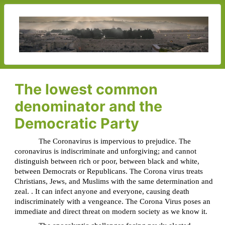
The lowest common
denominator and the
Democratic Party
The Coronavirus is impervious to prejudice. The
coronavirus is indiscriminate and unforgiving; and cannot
distinguish between rich or poor, between black and white,
between Democrats or Republicans. The Corona virus treats
Christians, Jews, and Muslims with the same determination and
zeal. . It can infect anyone and everyone, causing death
indiscriminately with a vengeance. The Corona Virus poses an
immediate and direct threat on modern society as we know it.