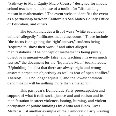
“Pathway to Math Equity Micro-Course," designed for middle
school teachers to make use of a toolkit for "dismantling
racism in mathematics." The event website identifies the event
as a partnership between California's San Mateo County Office
of Education, and others.
The toolkit includes a list of ways "white supremacy
culture" allegedly "infiltrates math classrooms." Those include
"the focus is on getting the 'right' answer," students being
"required to 'show their work,'" and other alleged
manifestations. "The concept of mathematics being purely
objective is unequivocally false, and teaching it is even much
less so," the document for the "Equitable Math" toolkit reads.
"Upholding the idea that there are always right and wrong
answers perpetuate objectivity as well as fear of open conflict."
Thereby 1 + 1 no longer equals 2, and the lowest common
denominator will be nothing more than a metaphor.
This past year's Democratic Party preoccupation and
support of what it calls social justice and anti-racism and its
manifestation in street violence, looting, burning, and violent
occupation of public buildings by Antifa and Black Lives
Matter is just another example of the Democratic Party wasting