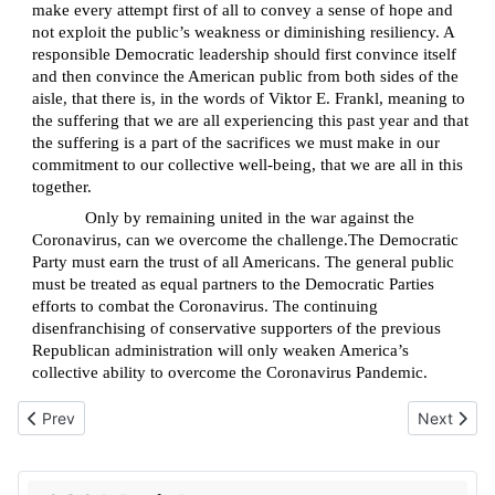
make every attempt first of all to convey a sense of hope and
not exploit the public’s weakness or diminishing resiliency. A
responsible Democratic leadership should first convince itself
and then convince the American public from both sides of the
aisle, that there is, in the words of Viktor E. Frankl, meaning to
the suffering that we are all experiencing this past year and that
the suffering is a part of the sacrifices we must make in our
commitment to our collective well-being, that we are all in this
together.
Only by remaining united in the war against the
Coronavirus, can we overcome the challenge.The Democratic
Party must earn the trust of all Americans. The general public
must be treated as equal partners to the Democratic Parties
efforts to combat the Coronavirus. The continuing
disenfranchising of conservative supporters of the previous
Republican administration will only weaken America’s
collective ability to overcome the Coronavirus Pandemic.
Previous article: Will the Story of Exodus be the next victim of ca
Next articl
Prev
Next