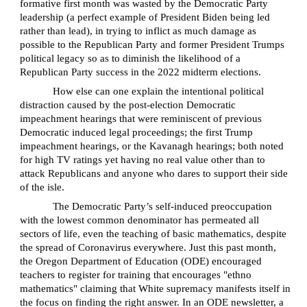
formative first month was wasted by the Democratic Party
leadership (a perfect example of President Biden being led
rather than lead), in trying to inflict as much damage as
possible to the Republican Party and former President Trumps
political legacy so as to diminish the likelihood of a
Republican Party success in the 2022 midterm elections.
How else can one explain the intentional political
distraction caused by the post-election Democratic
impeachment hearings that were reminiscent of previous
Democratic induced legal proceedings; the first Trump
impeachment hearings, or the Kavanagh hearings; both noted
for high TV ratings yet having no real value other than to
attack Republicans and anyone who dares to support their side
of the isle.
The Democratic Party’s self-induced preoccupation
with the lowest common denominator has permeated all
sectors of life, even the teaching of basic mathematics, despite
the spread of Coronavirus everywhere. Just this past month,
the Oregon Department of Education (ODE) encouraged
teachers to register for training that encourages "ethno
mathematics" claiming that White supremacy manifests itself in
the focus on finding the right answer. In an ODE newsletter, a