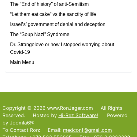
The “End of history” of anti-Semitism
“Let them eat cake” vs the sanctity of life
Israel’s’ government of denial and deception
The “Soup Nazi” Syndrome
Dr. Strangelove or how I stopped worrying about
Covid-19
Main Menu
Copyright © 2026 www.RonJager.com All Rights
Reserved. Hosted by
Hi-Rez Software!
Powered
by
Joomla6!®
To Contact Ron: Email:
medconf@gmail.com