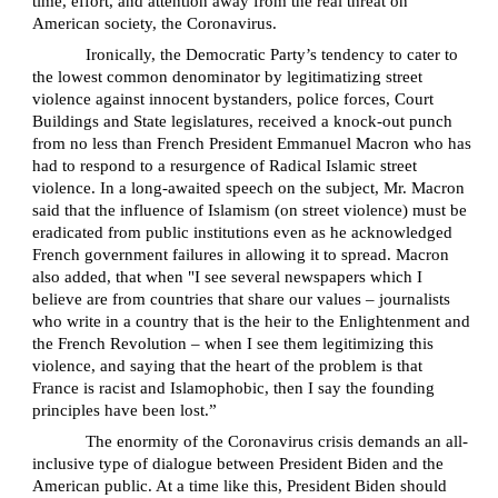
time, effort, and attention away from the real threat on
American society, the Coronavirus.
Ironically, the Democratic Party’s tendency to cater to
the lowest common denominator by legitimatizing street
violence against innocent bystanders, police forces, Court
Buildings and State legislatures, received a knock-out punch
from no less than French President Emmanuel Macron who has
had to respond to a resurgence of Radical Islamic street
violence. In a long-awaited speech on the subject, Mr. Macron
said that the influence of Islamism (on street violence) must be
eradicated from public institutions even as he acknowledged
French government failures in allowing it to spread. Macron
also added, that when "I see several newspapers which I
believe are from countries that share our values – journalists
who write in a country that is the heir to the Enlightenment and
the French Revolution – when I see them legitimizing this
violence, and saying that the heart of the problem is that
France is racist and Islamophobic, then I say the founding
principles have been lost.”
The enormity of the Coronavirus crisis demands an all-
inclusive type of dialogue between President Biden and the
American public. At a time like this, President Biden should