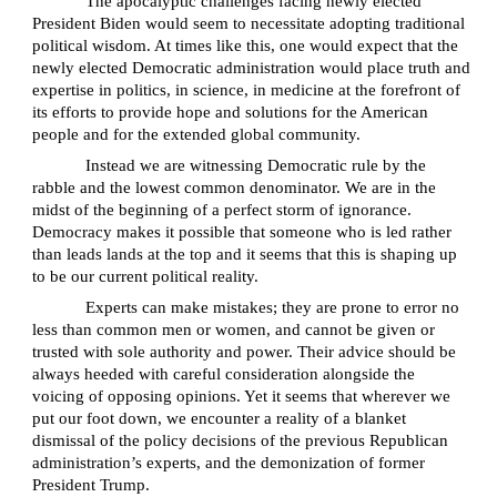
The apocalyptic challenges facing newly elected
President Biden would seem to necessitate adopting traditional
political wisdom. At times like this, one would expect that the
newly elected Democratic administration would place truth and
expertise in politics, in science, in medicine at the forefront of
its efforts to provide hope and solutions for the American
people and for the extended global community.
Instead we are witnessing Democratic rule by the
rabble and the lowest common denominator. We are in the
midst of the beginning of a perfect storm of ignorance.
Democracy makes it possible that someone who is led rather
than leads lands at the top and it seems that this is shaping up
to be our current political reality.
Experts can make mistakes; they are prone to error no
less than common men or women, and cannot be given or
trusted with sole authority and power. Their advice should be
always heeded with careful consideration alongside the
voicing of opposing opinions. Yet it seems that wherever we
put our foot down, we encounter a reality of a blanket
dismissal of the policy decisions of the previous Republican
administration’s experts, and the demonization of former
President Trump.