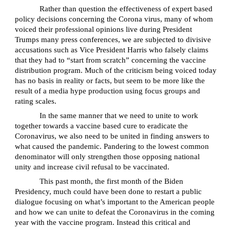
Rather than question the effectiveness of expert based
policy decisions concerning the Corona virus, many of whom
voiced their professional opinions live during President
Trumps many press conferences, we are subjected to divisive
accusations such as Vice President Harris who falsely claims
that they had to “start from scratch” concerning the vaccine
distribution program. Much of the criticism being voiced today
has no basis in reality or facts, but seem to be more like the
result of a media hype production using focus groups and
rating scales.
In the same manner that we need to unite to work
together towards a vaccine based cure to eradicate the
Coronavirus, we also need to be united in finding answers to
what caused the pandemic. Pandering to the lowest common
denominator will only strengthen those opposing national
unity and increase civil refusal to be vaccinated.
This past month, the first month of the Biden
Presidency, much could have been done to restart a public
dialogue focusing on what’s important to the American people
and how we can unite to defeat the Coronavirus in the coming
year with the vaccine program. Instead this critical and