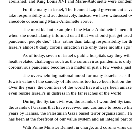
abolished, and King Louis XVI and Marie-Antoinette were condemned
For the many in Israel, The Bennett-Lapid government is ver
take responsibility and act decisively. Instead we have witnessed ov
anecdote concerning Marie-Antoinette above.
The most blatant example of the Marie-Antoinette’s mentali
when she nonchalantly informed us all that we should just get used
pandemic, people die.” This, rather than taking responsibility for 
Israel’s almost 0 daily corona infection rate only three months ago t
As of today, seven of Israel’s public hospitals say they wi
health-related challenges such as the coronavirus pandemic is only 
coronavirus pandemic become in a matter of just a few weeks, just a
The overwhelming national mood for many Israelis is as if t
Jewish value of the sanctity of life seems too have been lost on the
Over the years, the countries of the world have always been amazed 
even rescue Israeli’s in distress in the far reaches of the world.
During the Syrian civil war, thousands of wounded Syrians w
thousands of Gazans that have received and continue to receive lifes
years by Hamas, the Palestinian Gaza based terror organization. Thi
has been at the forefront of our value system and an integral part o
With Prime Minister Bennett in charge, and corona virus cas