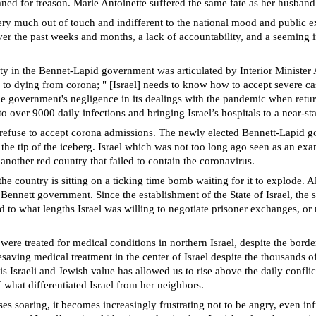
 for treason. Marie Antoinette suffered the same fate as her husband:
y much out of touch and indifferent to the national mood and public exp
er the past weeks and months, a lack of accountability, and a seeming ind
ty in the Bennet-Lapid government was articulated by Interior Minister
 to dying from corona; " [Israel] needs to know how to accept severe ca
the government's negligence in its dealings with the pandemic when retur
o over 9000 daily infections and bringing Israel’s hospitals to a near-sta
ll refuse to accept corona admissions. The newly elected Bennett-Lapid 
the tip of the iceberg. Israel which was not too long ago seen as an ex
nother red country that failed to contain the coronavirus.
he country is sitting on a ticking time bomb waiting for it to explode. 
 Bennett government. Since the establishment of the State of Israel, the s
to what lengths Israel was willing to negotiate prisoner exchanges, or ne
ere treated for medical conditions in northern Israel, despite the borde
aving medical treatment in the center of Israel despite the thousands of 
s Israeli and Jewish value has allowed us to rise above the daily conflic
f what differentiated Israel from her neighbors.
es soaring, it becomes increasingly frustrating not to be angry, even in