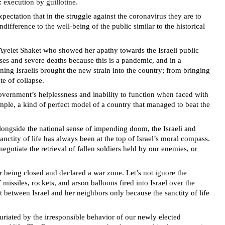
 execution by guillotine.
ectation that in the struggle against the coronavirus they are to
ifference to the well-being of the public similar to the historical
 Ayelet Shaket who showed her apathy towards the Israeli public
ses and severe deaths because this is a pandemic, and in a
ning Israelis brought the new strain into the country; from bringing
te of collapse.
government’s helplessness and inability to function when faced with
ample, a kind of perfect model of a country that managed to beat the
Alongside the national sense of impending doom, the Israeli and
anctity of life has always been at the top of Israel’s moral compass.
gotiate the retrieval of fallen soldiers held by our enemies, or
r being closed and declared a war zone. Let’s not ignore the
missiles, rockets, and arson balloons fired into Israel over the
t between Israel and her neighbors only because the sanctity of life
furiated by the irresponsible behavior of our newly elected