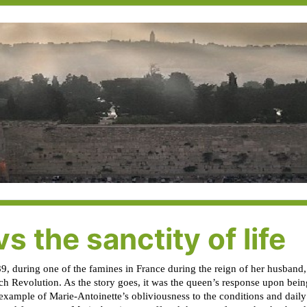
s the sanctity of life
9, during one of the famines in France during the reign of her husband
nch Revolution. As the story goes, it was the queen’s response upon bein
example of Marie-Antoinette’s obliviousness to the conditions and dail