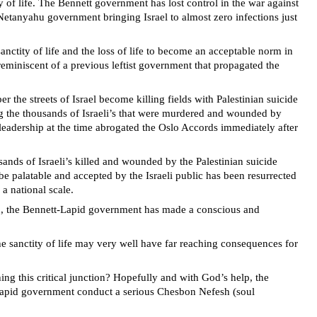
y of life. The Bennett government has lost control in the war against
s Netanyahu government bringing Israel to almost zero infections just
ctity of life and the loss of life to become an acceptable norm in
reminiscent of a previous leftist government that propagated the
 the streets of Israel become killing fields with Palestinian suicide
g the thousands of Israeli’s that were murdered and wounded by
b leadership at the time abrogated the Oslo Accords immediately after
nds of Israeli’s killed and wounded by the Palestinian suicide
be palatable and accepted by the Israeli public has been resurrected
a national scale.
tion, the Bennett-Lapid government has made a conscious and
he sanctity of life may very well have far reaching consequences for
ng this critical junction? Hopefully and with God’s help, the
-Lapid government conduct a serious Chesbon Nefesh (soul