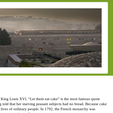
, King Louis XVI. “Let them eat cake” is the most famous quote
g told that her starving peasant subjects had no bread. Because cake
y lives of ordinary people. In 1792, the French monarchy was