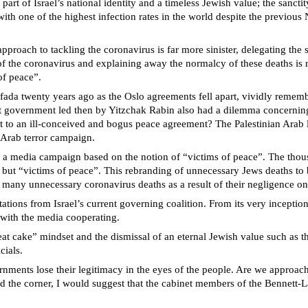
t of Israel’s national identity and a timeless Jewish value; the sanctit
with one of the highest infection rates in the world despite the previou
ach to tackling the coronavirus is far more sinister, delegating the san
 of the coronavirus and explaining away the normalcy of these deaths is 
of peace”.
ada twenty years ago as the Oslo agreements fell apart, vividly remember
ist government led then by Yitzchak Rabin also had a dilemma concernin
s lost to an ill-conceived and bogus peace agreement? The Palestinian Ara
n Arab terror campaign.
 a media campaign based on the notion of “victims of peace”. The thousa
 but “victims of peace”. This rebranding of unnecessary Jews deaths to 
 many unnecessary coronavirus deaths as a result of their negligence on 
ctations from Israel’s current governing coalition. From its very incep
t, with the media cooperating.
at cake” mindset and the dismissal of an eternal Jewish value such as t
cials.
nments lose their legitimacy in the eyes of the people. Are we approachi
d the corner, I would suggest that the cabinet members of the Bennett