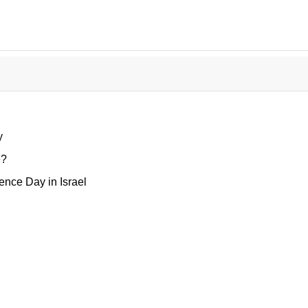
y
e?
nce Day in Israel