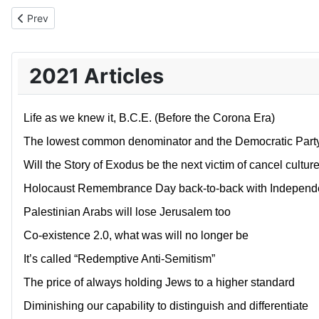
Previous article: Israel’s’ government of denial and deception
Prev
2021 Articles
Life as we knew it, B.C.E. (Before the Corona Era)
The lowest common denominator and the Democratic Part
Will the Story of Exodus be the next victim of cancel cultur
Holocaust Remembrance Day back-to-back with Independe
Palestinian Arabs will lose Jerusalem too
Co-existence 2.0, what was will no longer be
It’s called “Redemptive Anti-Semitism”
The price of always holding Jews to a higher standard
Diminishing our capability to distinguish and differentiate