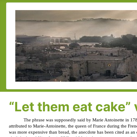
“Let them eat cake” v
The phrase was supposedly said by Marie Antoinette in 178
attributed to Marie-Antoinette, the queen of France during the Fre
was more expensive than bread, the anecdote has been cited as an 