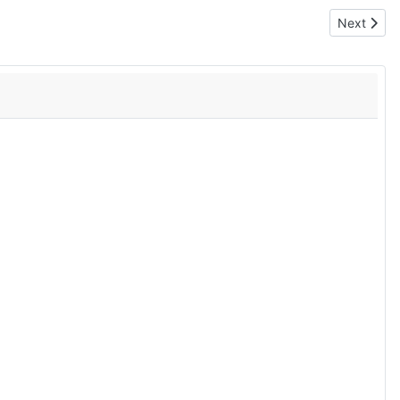
Next articl
Next