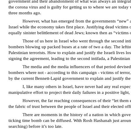
government and their abandonment of what was always an integral par
the corona virus and is guilty for getting us to where we are today 
three months ago.
However, what has emerged from the governments “new” appro
Israel while the economy takes first place. Justifying dead victims
equally sinister belittlement of dead Jews; known then as “victims 
Those of us here in Israel who went through the second intif
bombers blowing up packed buses at a rate of two a day. The left
Palestinian terrorists. How to explain and justify the Israeli live
signing the agreement, leading to the second intifada, a Palestinia
The media and the media influencers of that period devised
bombers where not - according to this campaign - victims of terror,
by the current Bennett-Lapid government to explain and justify the
I, like many others in Israel, have never had any real expe
manipulative effort to project their daily failures in a positive ligh
However, the far reaching consequences of their “let them e
the fabric of trust between the people of Israel and their elected offi
There are moments in the history of a nation in which gover
ticking time bomb can be diffused. With Rosh Hashanah just aroun
searching) before it’s too late.