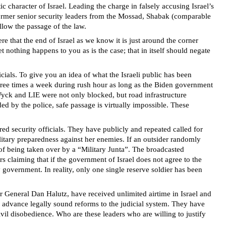
character of Israel. Leading the charge in falsely accusing Israel’s
 former senior security leaders from the Mossad, Shabak (comparable
llow the passage of the law.
 that the end of Israel as we know it is just around the corner
 nothing happens to you as is the case; that in itself should negate
icials. To give you an idea of what the Israeli public has been
ree times a week during rush hour as long as the Biden government
Wyck and LIE were not only blocked, but road infrastructure
ed by the police, safe passage is virtually impossible. These
ed security officials. They have publicly and repeated called for
military preparedness against her enemies. If an outsider randomly
 of being taken over by a “Military Junta”. The broadcasted
s claiming that if the government of Israel does not agree to the
ly government. In reality, only one single reserve soldier has been
or General Dan Halutz, have received unlimited airtime in Israel and
to advance legally sound reforms to the judicial system. They have
civil disobedience. Who are these leaders who are willing to justify