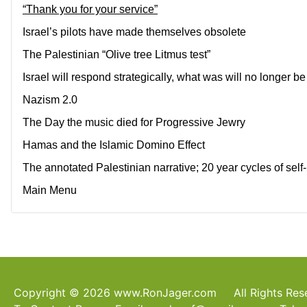
“Thank you for your service”
Israel’s pilots have made themselves obsolete
The Palestinian “Olive tree Litmus test”
Israel will respond strategically, what was will no longer be
Nazism 2.0
The Day the music died for Progressive Jewry
Hamas and the Islamic Domino Effect
The annotated Palestinian narrative; 20 year cycles of sel
Main Menu
Copyright © 2026 www.RonJager.com All Rights Re