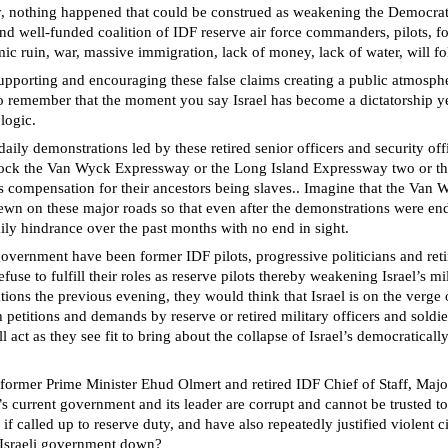
y, nothing happened that could be construed as weakening the Democratic 
 and well-funded coalition of IDF reserve air force commanders, pilots,
c ruin, war, massive immigration, lack of money, lack of water, will fo
pporting and encouraging these false claims creating a public atmosphere
to remember that the moment you say Israel has become a dictatorship yet
logic.
daily demonstrations led by these retired senior officers and security off
block the Van Wyck Expressway or the Long Island Expressway two or th
as compensation for their ancestors being slaves.. Imagine that the Van 
ewn on these major roads so that even after the demonstrations were end
aily hindrance over the past months with no end in sight.
government have been former IDF pilots, progressive politicians and retir
fuse to fulfill their roles as reserve pilots thereby weakening Israel’s 
ions the previous evening, they would think that Israel is on the verge
titions and demands by reserve or retired military officers and soldier
ll act as they see fit to bring about the collapse of Israel’s democratical
, former Prime Minister Ehud Olmert and retired IDF Chief of Staff, Maj
l’s current government and its leader are corrupt and cannot be trusted 
 if called up to reserve duty, and have also repeatedly justified violent 
e Israeli government down?