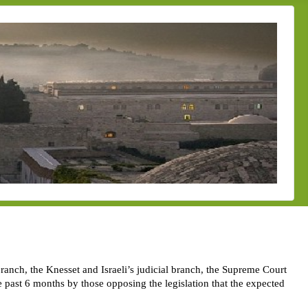
 branch, the Knesset and Israeli’s judicial branch, the Supreme Court
past 6 months by those opposing the legislation that the expected