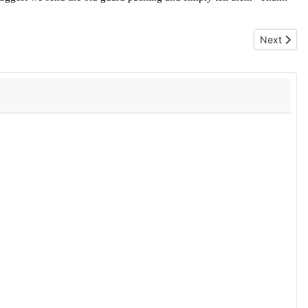
Next artic
Next