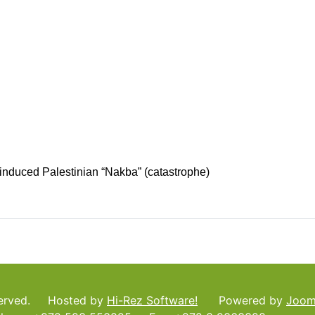
f-induced Palestinian “Nakba” (catastrophe)
served. Hosted by
Hi-Rez Software!
Powered by
Joom