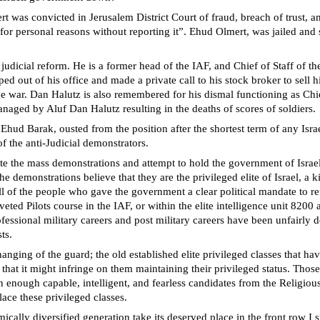
as convicted in Jerusalem District Court of fraud, breach of trust, and
for personal reasons without reporting it”. Ehud Olmert, was jailed and 
judicial reform. He is a former head of the IAF, and Chief of Staff of 
ed out of his office and made a private call to his stock broker to sell hi
the war. Dan Halutz is also remembered for his dismal functioning as Ch
aged by Aluf Dan Halutz resulting in the deaths of scores of soldiers.
f Ehud Barak, ousted from the position after the shortest term of any Isra
of the anti-Judicial demonstrators.
te the mass demonstrations and attempt to hold the government of Israel
e demonstrations believe that they are the privileged elite of Israel, a k
l of the people who gave the government a clear political mandate to ref
veted Pilots course in the IAF, or within the elite intelligence unit 820
professional military careers and post military careers have been unfairl
ts.
anging of the guard; the old established elite privileged classes that ha
that it might infringe on them maintaining their privileged status. Those 
n enough capable, intelligent, and fearless candidates from the Religio
ace these privileged classes.
ically diversified generation take its deserved place in the front row 