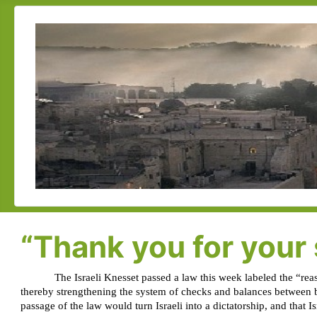
“Thank you for your 
The Israeli Knesset passed a law this week labeled the “reas
thereby strengthening the system of checks and balances between b
passage of the law would turn Israeli into a dictatorship, and that I