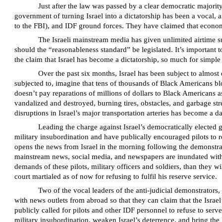
Just after the law was passed by a clear democratic majorit
government of turning Israel into a dictatorship has been a vocal,
to the FBI), and IDF ground forces. They have claimed that economi
The Israeli mainstream media has given unlimited airtime su
should the “reasonableness standard” be legislated. It’s important 
the claim that Israel has become a dictatorship, so much for simple 
Over the past six months, Israel has been subject to almost 
subjected to, imagine that tens of thousands of Black Americans 
doesn’t pay reparations of millions of dollars to Black Americans 
vandalized and destroyed, burning tires, obstacles, and garbage str
disruptions in Israel’s major transportation arteries has become a d
Leading the charge against Israel’s democratically elected 
military insubordination and have publically encouraged pilots to re
opens the news from Israel in the morning following the demonstrat
mainstream news, social media, and newspapers are inundated with pe
demands of these pilots, military officers and soldiers, than they wi
court martialed as of now for refusing to fulfil his reserve service.
Two of the vocal leaders of the anti-judicial demonstrators
with news outlets from abroad so that they can claim that the Israe
publicly called for pilots and other IDF personnel to refuse to serve
military insubordination, weaken Israel’s deterrence, and bring th