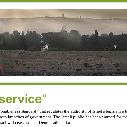
service”
onableness standard” that regulates the authority of Israel’s legislative
oth branches of government. The Israeli public has been warned for the 
srael will cease to be a Democratic nation.