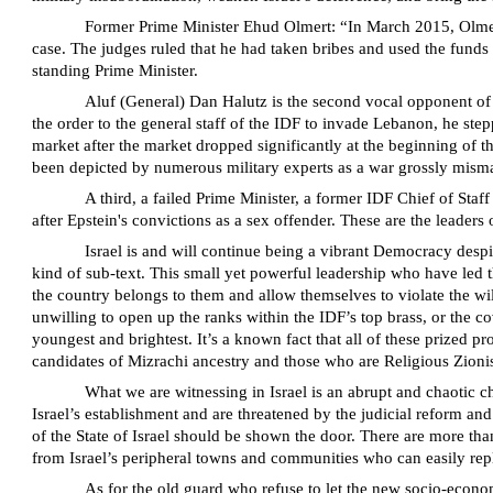
Former Prime Minister Ehud Olmert: “In March 2015, Olmert w
case. The judges ruled that he had taken bribes and used the funds 
standing Prime Minister.
Aluf (General) Dan Halutz is the second vocal opponent of 
the order to the general staff of the IDF to invade Lebanon, he stepp
market after the market dropped significantly at the beginning of 
been depicted by numerous military experts as a war grossly misman
A third, a failed Prime Minister, a former IDF Chief of Staf
after Epstein's convictions as a sex offender. These are the leaders 
Israel is and will continue being a vibrant Democracy despi
kind of sub-text. This small yet powerful leadership who have led th
the country belongs to them and allow themselves to violate the wil
unwilling to open up the ranks within the IDF’s top brass, or the co
youngest and brightest. It’s a known fact that all of these prized 
candidates of Mizrachi ancestry and those who are Religious Zionis
What we are witnessing in Israel is an abrupt and chaotic ch
Israel’s establishment and are threatened by the judicial reform and 
of the State of Israel should be shown the door. There are more tha
from Israel’s peripheral towns and communities who can easily repl
As for the old guard who refuse to let the new socio-econom