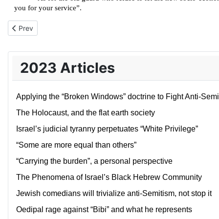
you for your service”.
Previous article: Israel’s pilots have made themselves obsolete
Prev
2023 Articles
Applying the “Broken Windows” doctrine to Fight Anti-Semi
The Holocaust, and the flat earth society
Israel’s judicial tyranny perpetuates “White Privilege”
“Some are more equal than others”
“Carrying the burden”, a personal perspective
The Phenomena of Israel’s Black Hebrew Community
Jewish comedians will trivialize anti-Semitism, not stop it
Oedipal rage against “Bibi” and what he represents