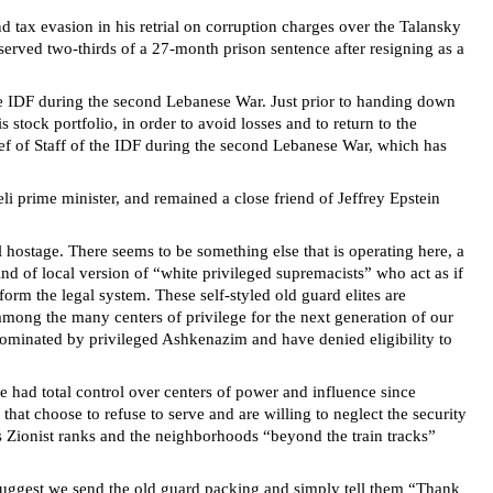
 tax evasion in his retrial on corruption charges over the Talansky
served two-thirds of a 27-month prison sentence after resigning as a
the IDF during the second Lebanese War. Just prior to handing down
s stock portfolio, in order to avoid losses and to return to the
ief of Staff of the IDF during the second Lebanese War, which has
eli prime minister, and remained a close friend of Jeffrey Epstein
 hostage. There seems to be something else that is operating here, a
ind of local version of “white privileged supremacists” who act as if
orm the legal system. These self-styled old guard elites are
0 among the many centers of privilege for the next generation of our
y dominated by privileged Ashkenazim and have denied eligibility to
ve had total control over centers of power and influence since
that choose to refuse to serve and are willing to neglect the security
us Zionist ranks and the neighborhoods “beyond the train tracks”
I suggest we send the old guard packing and simply tell them “Thank