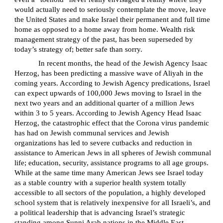
would actually need to seriously contemplate the move, leave
the United States and make Israel their permanent and full time
home as opposed to a home away from home. Wealth risk
management strategy of the past, has been superseded by
today’s strategy of; better safe than sorry.
In recent months, the head of the Jewish Agency Isaac
Herzog, has been predicting a massive wave of Aliyah in the
coming years. According to Jewish Agency predications, Israel
can expect upwards of 100,000 Jews moving to Israel in the
next two years and an additional quarter of a million Jews
within 3 to 5 years. According to Jewish Agency Head Isaac
Herzog, the catastrophic effect that the Corona virus pandemic
has had on Jewish communal services and Jewish
organizations has led to severe cutbacks and reduction in
assistance to American Jews in all spheres of Jewish communal
life; education, security, assistance programs to all age groups.
While at the same time many American Jews see Israel today
as a stable country with a superior health system totally
accessible to all sectors of the population, a highly developed
school system that is relatively inexpensive for all Israeli’s, and
a political leadership that is advancing Israel’s strategic
standing among Sunni Arab nations in the Middle East.