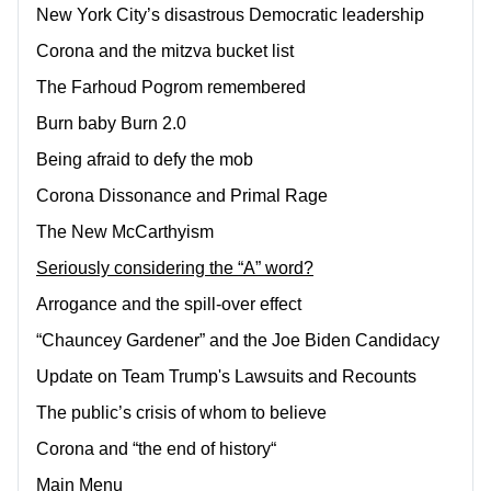
New York City’s disastrous Democratic leadership
Corona and the mitzva bucket list
The Farhoud Pogrom remembered
Burn baby Burn 2.0
Being afraid to defy the mob
Corona Dissonance and Primal Rage
The New McCarthyism
Seriously considering the “A” word?
Arrogance and the spill-over effect
“Chauncey Gardener” and the Joe Biden Candidacy
Update on Team Trump's Lawsuits and Recounts
The public’s crisis of whom to believe
Corona and “the end of history“
Main Menu