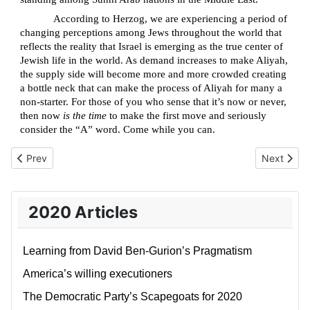
According to Herzog, we are experiencing a period of
changing perceptions among Jews throughout the world that
reflects the reality that Israel is emerging as the true center of
Jewish life in the world. As demand increases to make Aliyah,
the supply side will become more and more crowded creating
a bottle neck that can make the process of Aliyah for many a
non-starter. For those of you who sense that it’s now or never,
then now
is the time
to make the first move and seriously
consider the “A” word. Come while you can.
Previous article: Arrogance and the spill-over effect
Next artic
Prev
Next
2020 Articles
Learning from David Ben-Gurion’s Pragmatism
America’s willing executioners
The Democratic Party’s Scapegoats for 2020