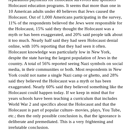
Holocaust education programs. It seems that more than one in
10 American adults under 40 believes that Jews caused the
Holocaust. Out of 1,000 Americans participating in the survey,
11% of the respondents believed the Jews were responsible for
the Holocaust, 15% said they thought the Holocaust was a
myth or has been exaggerated, and 20% said people talk about
it too much. Nearly half said they had seen Holocaust denial
online, with 10% reporting that they had seen it often.
Holocaust knowledge was particularly low in New York,
despite the state having the largest population of Jews in the
country. A total of 56% reported seeing Nazi symbols on social
media, in their communities or both. Most respondents in New
York could not name a single Nazi camp or ghetto, and 28%
said they believed the Holocaust was a myth or has been
exaggerated. Nearly 60% said they believed something like the
Holocaust could happen today. If we keep in mind that for
years schools have been teaching a curriculum that includes
World War 2 and specifics about the Holocaust and that the
Holocaust is part of popular culture- movies, plays, You Tube,
etc.; then the only possible conclusion is, that the ignorance is
deliberate and premediated. This is a very frightening and
irrefutable conclusion.