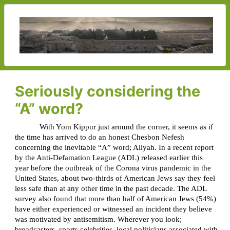
Seriously considering the
“A” word?
With Yom Kippur just around the corner, it seems as if
the time has arrived to do an honest Chesbon Nefesh
concerning the inevitable “A” word; Aliyah. In a recent report
by the Anti-Defamation League (ADL) released earlier this
year before the outbreak of the Corona virus pandemic in the
United States, about two-thirds of American Jews say they feel
less safe than at any other time in the past decade. The ADL
survey also found that more than half of American Jews (54%)
have either experienced or witnessed an incident they believe
was motivated by antisemitism. Wherever you look;
broadcasters, sports celebrities, local politicians associated with