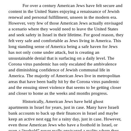
For over a century American Jews have felt secure and
content in the United States enjoying a renaissance of Jewish
renewal and personal fulfillment, unseen in the modern era.
However, very few of those American Jews actually envisaged
a scenario where they would need to leave the United States
and seek safety in Israel in their lifetime. For good reason, they
felt very safe and comfortable as Jews living in America. This
long standing sense of America being a safe haven for Jews
has not only come under attack, but is creating an
unsustainable denial that is surfacing on a daily level. The
Corona virus pandemic has only escalated the ambivalence
and diminishing confidence of Jewish communal life in
America. The majority of American Jews live in metropolitan
areas that have been badly hit by the Corona virus pandemic
and the ensuing street violence that seems to be getting closer
and closer to home as the weeks and months progress.
Historically, American Jews have held ghost
apartments in Israel for years, just in case. Many have Israeli
bank accounts to back up their finances in Israel and maybe
keep an active nest egg for a rainy day, just in case. However,
even those American Jews who have a foothold in Israel, or
even a “toehold” never really envisaged a reality where they