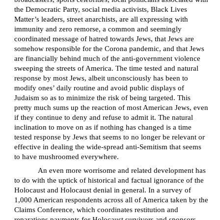
the Democratic Party, social media activists, Black Lives
Matter’s leaders, street anarchists, are all expressing with
immunity and zero remorse, a common and seemingly
coordinated message of hatred towards Jews, that Jews are
somehow responsible for the Corona pandemic, and that Jews
are financially behind much of the anti-government violence
sweeping the streets of America. The time tested and natural
response by most Jews, albeit unconsciously has been to
modify ones’ daily routine and avoid public displays of
Judaism so as to minimize the risk of being targeted. This
pretty much sums up the reaction of most American Jews, even
if they continue to deny and refuse to admit it. The natural
inclination to move on as if nothing has changed is a time
tested response by Jews that seems to no longer be relevant or
effective in dealing the wide-spread anti-Semitism that seems
to have mushroomed everywhere.
An even more worrisome and related development has
to do with the uptick of historical and factual ignorance of the
Holocaust and Holocaust denial in general. In a survey of
1,000 American respondents across all of America taken by the
Claims Conference, which coordinates restitution and
reparations payments for Holocaust survivors and sponsors