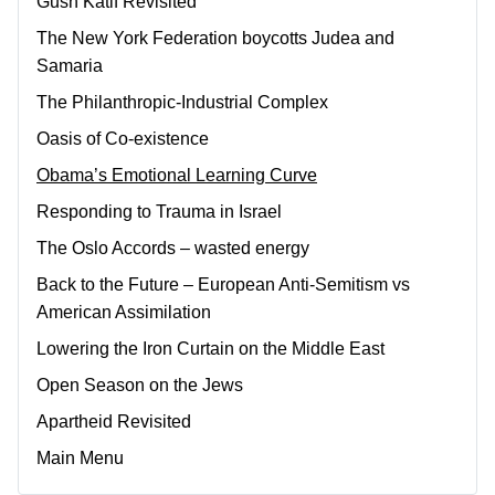
Gush Katif Revisited
The New York Federation boycotts Judea and
Samaria
The Philanthropic-Industrial Complex
Oasis of Co-existence
Obama’s Emotional Learning Curve
Responding to Trauma in Israel
The Oslo Accords – wasted energy
Back to the Future – European Anti-Semitism vs
American Assimilation
Lowering the Iron Curtain on the Middle East
Open Season on the Jews
Apartheid Revisited
Main Menu