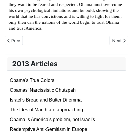
they want to be feared and respected. Obama must overcome
his own psychological limitations and be bold, showing the
world that he has convictions and is willing to fight for them,
only then can the nations of the world begin to trust Obama
and trust America.
Previous article: The Oslo Accords – wasted energy
Next artic
Prev
Next
2013 Articles
Obama's True Colors
Obamas' Narcissistic Chutzpah
Israel's Bread and Butter Dilemma
The Ides of March are approaching
Obama is America's problem, not Israel's
Redemptive Anti-Semitism in Europe