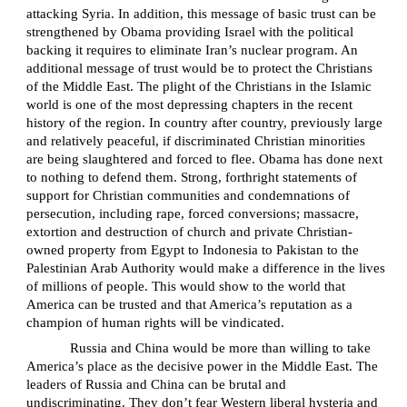
attacking Syria. In addition, this message of basic trust can be
strengthened by Obama providing Israel with the political
backing it requires to eliminate Iran’s nuclear program. An
additional message of trust would be to protect the Christians
of the Middle East. The plight of the Christians in the Islamic
world is one of the most depressing chapters in the recent
history of the region. In country after country, previously large
and relatively peaceful, if discriminated Christian minorities
are being slaughtered and forced to flee. Obama has done next
to nothing to defend them. Strong, forthright statements of
support for Christian communities and condemnations of
persecution, including rape, forced conversions; massacre,
extortion and destruction of church and private Christian-
owned property from Egypt to Indonesia to Pakistan to the
Palestinian Arab Authority would make a difference in the lives
of millions of people. This would show to the world that
America can be trusted and that America’s reputation as a
champion of human rights will be vindicated.
Russia and China would be more than willing to take
America’s place as the decisive power in the Middle East. The
leaders of Russia and China can be brutal and
undiscriminating. They don’t fear Western liberal hysteria and