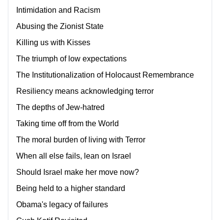
Intimidation and Racism
Abusing the Zionist State
Killing us with Kisses
The triumph of low expectations
The Institutionalization of Holocaust Remembrance
Resiliency means acknowledging terror
The depths of Jew-hatred
Taking time off from the World
The moral burden of living with Terror
When all else fails, lean on Israel
Should Israel make her move now?
Being held to a higher standard
Obama's legacy of failures