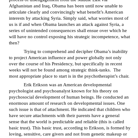
Afghanistan and Iraq, Obama has been until now unable to
articulate clearly and convincingly what benefit’s American
interests by attacking Syria.
Simply said, what worries most of
us is if and when Obama launches an attack against Syria, a
series of unintended consequences shall ensue over which he
will have no control exposing his strategic incompetence, what
then?
Trying to comprehend and decipher Obama’s inability
to project American influence and power globally not only
over the course of his Presidency, but specifically in recent
weeks will not be found among strategic think-tanks.
The
most appropriate place to start is in the psychotherapist’s chair.
Erik Erikson was an American developmental
psychologist and psychoanalyst known for his theory on
psychosocial development of human beings. He conducted an
enormous amount of research on developmental issues. One
such issue is that of attachment. He indicated that children who
have secure attachments with their parents have a general
sense that the world is predictable and reliable (this is called
basic trust). This basic trust, according to Erikson, is formed by
loving, sensitive, care givers and not from genetic makeup or