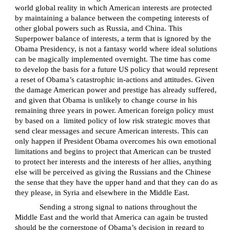
world global reality in which American interests are protected
by maintaining a balance between the competing interests of
other global powers such as Russia, and China. This
Superpower balance of interests, a term that is ignored by the
Obama Presidency, is not a fantasy world where ideal solutions
can be magically implemented overnight. The time has come
to develop the basis for a future US policy that would represent
a reset of Obama’s catastrophic in-actions and attitudes. Given
the damage American power and prestige has already suffered,
and given that Obama is unlikely to change course in his
remaining three years in power. American foreign policy must
by based on a
limited policy of low risk strategic moves that
send clear messages and secure American interests. This can
only happen if President Obama overcomes his own emotional
limitations and begins to project that American can be trusted
to protect her interests and the interests of her allies, anything
else will be perceived as giving the Russians and the Chinese
the sense that they have the upper hand and that they can do as
they please, in Syria and elsewhere in the Middle East.
Sending a strong signal to nations throughout the
Middle East and the world that America can again be trusted
should be the cornerstone of Obama’s decision in regard to