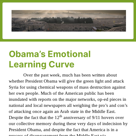
Obama’s Emotional
Learning Curve
Over the past week, much has been written about
whether President Obama will give the green light and attack
Syria for using chemical weapons of mass destruction against
her own people. Much of the American public has been
inundated with reports on the major networks, op-ed pieces in
national and local newspapers all weighing the pro’s and con’s
of attacking once again an Arab state in the Middle East.
th
Despite the fact that the 12
anniversary of 9/11 hovers over
our collective memory during these very days of indecision by
President Obama, and despite the fact that America is in a
process of disengagement from the Middle East via