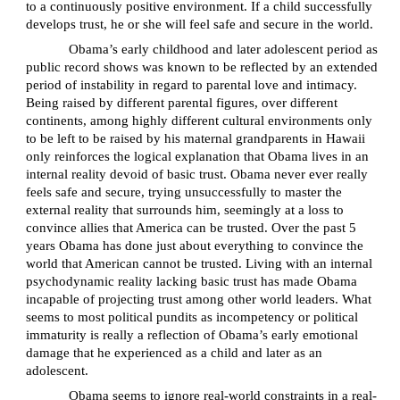
to a continuously positive environment. If a child successfully
develops trust, he or she will feel safe and secure in the world.
Obama’s early childhood and later adolescent period as
public record shows was known to be reflected by an extended
period of instability in regard to parental love and intimacy.
Being raised by different parental figures, over different
continents, among highly different cultural environments only
to be left to be raised by his maternal grandparents in Hawaii
only reinforces the logical explanation that Obama lives in an
internal reality devoid of basic trust. Obama never ever really
feels safe and secure, trying unsuccessfully to master the
external reality that surrounds him, seemingly at a loss to
convince allies that America can be trusted. Over the past 5
years Obama has done just about everything to convince the
world that American cannot be trusted. Living with an internal
psychodynamic reality lacking basic trust has made Obama
incapable of projecting trust among other world leaders. What
seems to most political pundits as incompetency or political
immaturity is really a reflection of Obama’s early emotional
damage that he experienced as a child and later as an
adolescent.
Obama seems to ignore real-world constraints in a real-