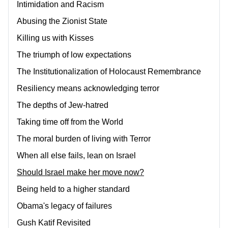
Intimidation and Racism
Abusing the Zionist State
Killing us with Kisses
The triumph of low expectations
The Institutionalization of Holocaust Remembrance
Resiliency means acknowledging terror
The depths of Jew-hatred
Taking time off from the World
The moral burden of living with Terror
When all else fails, lean on Israel
Should Israel make her move now?
Being held to a higher standard
Obama's legacy of failures
Gush Katif Revisited