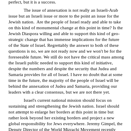
perfect, but it is a success.
The issue of annexation is not really an Israeli-Arab
issue but an Israeli issue or more to the point an issue for the
Jewish nation.
Are the people of Israel ready and able to take
on this kind of monumental change at this point in time? Is the
Jewish Diaspora willing and able to support this kind of geo-
strategic change that has immense implications for the future
of the State of Israel. Regrettably the answer to both of these
questions is no, we are not ready now and we won't be for the
foreseeable future. We still do not have the critical mass among
the Israeli public needed to support this kind of initiative,
despite the numbers and despite the security that Judea and
Samaria provides for all of Israel. I have no doubt that at some
time in the future, the majority of the people of Israel will be
behind the annexation of Judea and Samaria, providing our
leaders with a clear consensus, but we are not there yet.
Israel's current national mission should focus on
sustaining and strengthening the Jewish nation. Israel should
not attempt to enlarge her borders at this point in time but
rather look beyond her existing borders and project a new
global responsibility for Jews everywhere. Jeremy Gimpel, the
Deputy Director of the World Mizrachi Movement recently