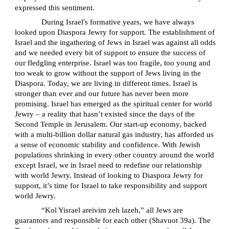
expressed this sentiment.
During Israel's formative years, we have always
looked upon Diaspora Jewry for support. The establishment of
Israel and the ingathering of Jews in Israel was against all odds
and we needed every bit of support to ensure the success of
our fledgling enterprise. Israel was too fragile, too young and
too weak to grow without the support of Jews living in the
Diaspora. Today, we are living in different times. Israel is
stronger than ever and our future has never been more
promising. Israel has emerged as the spiritual center for world
Jewry – a reality that hasn’t existed since the days of the
Second Temple in Jerusalem. Our start-up economy, backed
with a multi-billion dollar natural gas industry, has afforded us
a sense of economic stability and confidence. With Jewish
populations shrinking in every other country around the world
except Israel, we in Israel need to redefine our relationship
with world Jewry. Instead of looking to Diaspora Jewry for
support, it’s time for Israel to take responsibility and support
world Jewry.
“Kol Yisrael areivim zeh lazeh,” all Jews are
guarantors and responsible for each other (Shavuot 39a). The