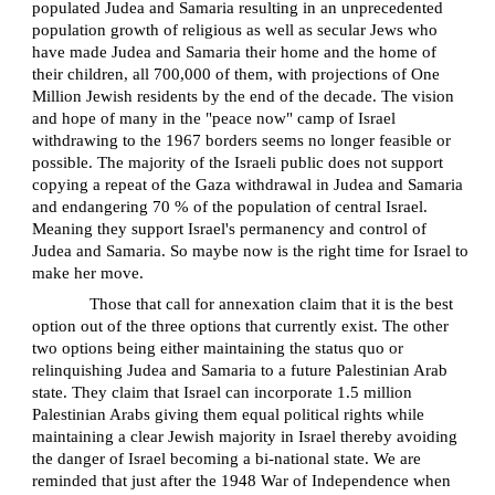
populated Judea and Samaria resulting in an unprecedented
population growth of religious as well as secular Jews who
have made Judea and Samaria their home and the home of
their children, all 700,000 of them, with projections of One
Million Jewish residents by the end of the decade. The vision
and hope of many in the "peace now" camp of Israel
withdrawing to the 1967 borders seems no longer feasible or
possible. The majority of the Israeli public does not support
copying a repeat of the Gaza withdrawal in Judea and Samaria
and endangering 70 % of the population of central Israel.
Meaning they support Israel's permanency and control of
Judea and Samaria. So maybe now is the right time for Israel to
make her move.
Those that call for annexation claim that it is the best
option out of the three options that currently exist. The other
two options being either maintaining the status quo or
relinquishing Judea and Samaria to a future Palestinian Arab
state. They claim that Israel can incorporate 1.5 million
Palestinian Arabs giving them equal political rights while
maintaining a clear Jewish majority in Israel thereby avoiding
the danger of Israel becoming a bi-national state. We are
reminded that just after the 1948 War of Independence when