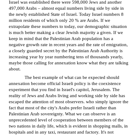
Israel was established there were 598,000 Jews and another
497,000 Arabs – almost equal numbers living side by side in
the newly established State of Israel. Today Israel numbers 8
million residents of which only 20 % are Arabs. If we
extrapolate these numbers to today, our demographic situation
is much better making a clear Jewish majority a given. If we
keep in mind that the Palestinian Arab population has a
negative growth rate in recent years and the rate of emigration,
a closely guarded secret by the Palestinian Arab Authority is
increasing year by year numbering tens of thousands yearly,
maybe those calling for annexation know what they are talking
about.
The best example of what can be expected should
annexation become official Israeli policy is the coexistence
experiment that you find in Israel's capitol, Jerusalem. The
reality of Jews and Arabs living and working side by side has
escaped the attention of most observers. who simply ignore the
fact that most of the city's Arabs prefer Israeli rather than
Palestinian Arab sovereignty. What we can observe is an
unprecedented level of cooperation between members of the
two nations in daily life, which is evident in shopping malls, in
hospitals and in any taxi, restaurant and factory. It's not