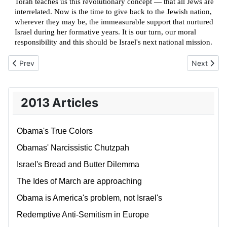
Torah teaches us this revolutionary concept — that all Jews are
interrelated. Now is the time to give back to the Jewish nation,
wherever they may be, the immeasurable support that nurtured
Israel during her formative years. It is our turn, our moral
responsibility and this should be Israel's next national mission.
Previous article: Being held to a higher standard
Next articl
Prev
Next
2013 Articles
Obama's True Colors
Obamas' Narcissistic Chutzpah
Israel's Bread and Butter Dilemma
The Ides of March are approaching
Obama is America's problem, not Israel's
Redemptive Anti-Semitism in Europe