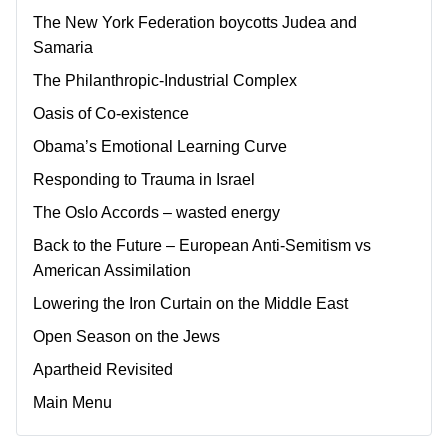
The New York Federation boycotts Judea and
Samaria
The Philanthropic-Industrial Complex
Oasis of Co-existence
Obama’s Emotional Learning Curve
Responding to Trauma in Israel
The Oslo Accords – wasted energy
Back to the Future – European Anti-Semitism vs
American Assimilation
Lowering the Iron Curtain on the Middle East
Open Season on the Jews
Apartheid Revisited
Main Menu