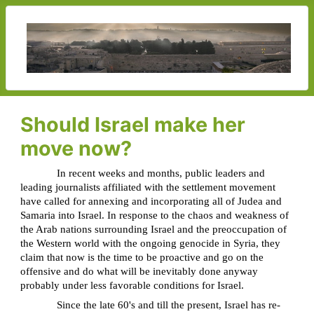
Should Israel make her
move now?
In recent weeks and months, public leaders and
leading journalists affiliated with the settlement movement
have called for annexing and incorporating all of Judea and
Samaria into Israel. In response to the chaos and weakness of
the Arab nations surrounding Israel and the preoccupation of
the Western world with the ongoing genocide in Syria, they
claim that now is the time to be proactive and go on the
offensive and do what will be inevitably done anyway
probably under less favorable conditions for Israel.
Since the late 60's and till the present, Israel has re-