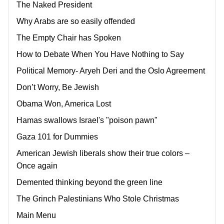
The Naked President
Why Arabs are so easily offended
The Empty Chair has Spoken
How to Debate When You Have Nothing to Say
Political Memory- Aryeh Deri and the Oslo Agreement
Don’t Worry, Be Jewish
Obama Won, America Lost
Hamas swallows Israel's "poison pawn"
Gaza 101 for Dummies
American Jewish liberals show their true colors –
Once again
Demented thinking beyond the green line
The Grinch Palestinians Who Stole Christmas
Main Menu