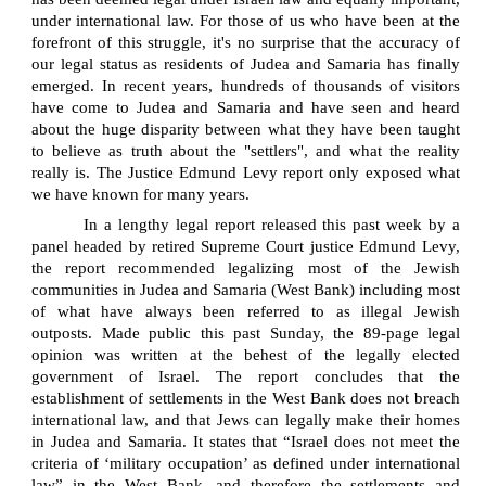
under international law. For those of us who have been at the
forefront of this struggle, it's no surprise that the accuracy of
our legal status as residents of Judea and Samaria has finally
emerged. In recent years, hundreds of thousands of visitors
have come to Judea and Samaria and have seen and heard
about the huge disparity between what they have been taught
to believe as truth about the "settlers", and what the reality
really is. The Justice Edmund Levy report only exposed what
we have known for many years.
In a lengthy legal report released this past week by a
panel headed by retired Supreme Court justice Edmund Levy,
the report recommended legalizing most of the Jewish
communities in Judea and Samaria (West Bank) including most
of what have always been referred to as illegal Jewish
outposts. Made public this past Sunday, the 89-page legal
opinion was written at the behest of the legally elected
government of Israel. The report concludes that the
establishment of settlements in the West Bank does not breach
international law, and that Jews can legally make their homes
in Judea and Samaria. It states that “Israel does not meet the
criteria of ‘military occupation’ as defined under international
law” in the West Bank, and therefore the settlements and