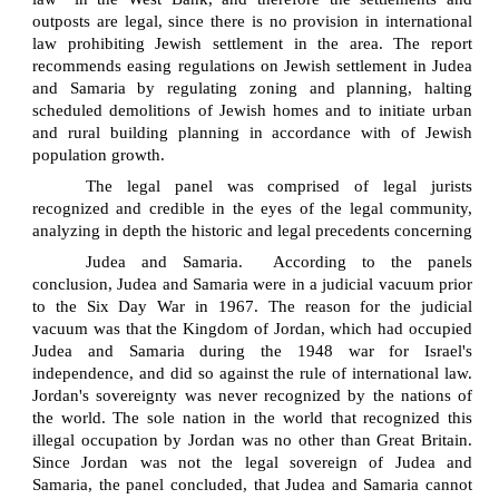
outposts are legal, since there is no provision in international
law prohibiting Jewish settlement in the area. The report
recommends easing regulations on Jewish settlement in Judea
and Samaria by regulating zoning and planning, halting
scheduled demolitions of Jewish homes and to initiate urban
and rural building planning in accordance with of Jewish
population growth.
The legal panel was comprised of legal jurists
recognized and credible in the eyes of the legal community,
analyzing in depth the historic and legal precedents concerning
Judea and Samaria.
According to the panels
conclusion, Judea and Samaria were in a judicial vacuum prior
to the Six Day War in 1967. The reason for the judicial
vacuum was that the Kingdom of Jordan, which had occupied
Judea and Samaria during the 1948 war for Israel's
independence, and did so against the rule of international law.
Jordan's sovereignty was never recognized by the nations of
the world. The sole nation in the world that recognized this
illegal occupation by Jordan was no other than Great Britain.
Since Jordan was not the legal sovereign of Judea and
Samaria, the panel concluded, that Judea and Samaria cannot