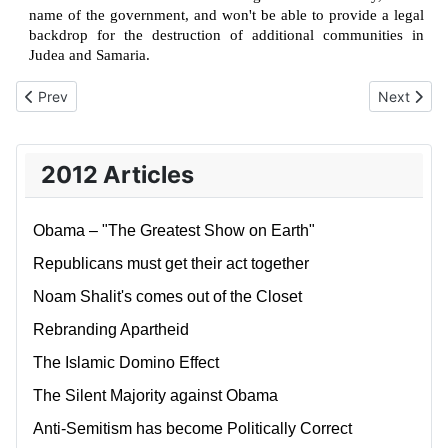
name of the government, and won't be able to provide a legal
backdrop for the destruction of additional communities in
Judea and Samaria.
Previous article: Letting go of the Occupation
Next artic
Prev
Next
2012 Articles
Obama – "The Greatest Show on Earth"
Republicans must get their act together
Noam Shalit's comes out of the Closet
Rebranding Apartheid
The Islamic Domino Effect
The Silent Majority against Obama
Anti-Semitism has become Politically Correct