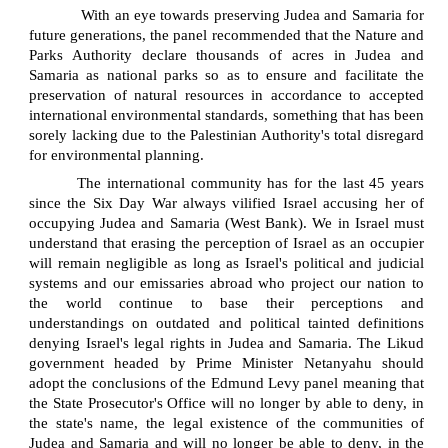
With an eye towards preserving Judea and Samaria for
future generations, the panel recommended that the Nature and
Parks Authority declare thousands of acres in Judea and
Samaria as national parks so as to ensure and facilitate the
preservation of natural resources in accordance to accepted
international environmental standards, something that has been
sorely lacking due to the Palestinian Authority's total disregard
for environmental planning.
The international community has for the last 45 years
since the Six Day War always vilified Israel accusing her of
occupying Judea and Samaria (West Bank). We in Israel must
understand that erasing the perception of Israel as an occupier
will remain negligible as long as Israel's political and judicial
systems and our emissaries abroad who project our nation to
the world continue to base their perceptions and
understandings on outdated and political tainted definitions
denying Israel's legal rights in Judea and Samaria. The Likud
government headed by Prime Minister Netanyahu should
adopt the conclusions of the Edmund Levy panel meaning that
the State Prosecutor's Office will no longer by able to deny, in
the state's name, the legal existence of the communities of
Judea and Samaria and will no longer be able to deny, in the