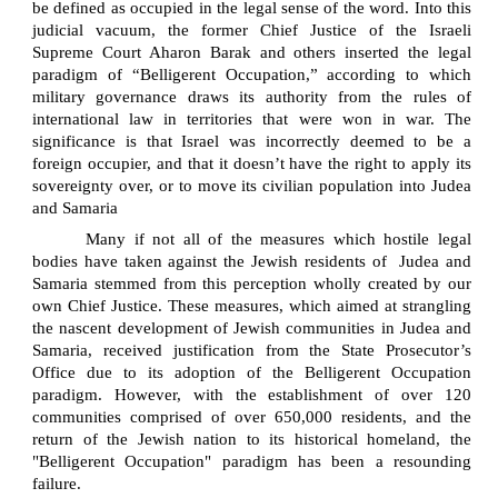
be defined as occupied in the legal sense of the word. Into this
judicial vacuum, the former Chief Justice of the Israeli
Supreme Court Aharon Barak and others inserted the legal
paradigm of “Belligerent Occupation,” according to which
military governance draws its authority from the rules of
international law in territories that were won in war. The
significance is that Israel was incorrectly deemed to be a
foreign occupier, and that it doesn’t have the right to apply its
sovereignty over, or to move its civilian population into Judea
and Samaria
Many if not all of the measures which hostile legal
bodies have taken against the Jewish residents of
Judea and
Samaria stemmed from this perception wholly created by our
own Chief Justice. These measures, which aimed at strangling
the nascent development of Jewish communities in Judea and
Samaria, received justification from the State Prosecutor’s
Office due to its adoption of the Belligerent Occupation
paradigm. However, with the establishment of over 120
communities comprised of over 650,000 residents, and the
return of the Jewish nation to its historical homeland, the
"Belligerent Occupation" paradigm has been a resounding
failure.