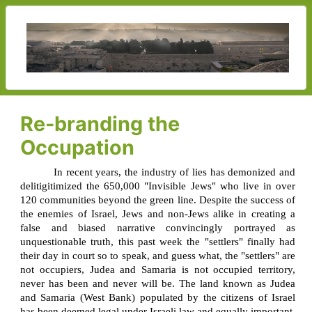
Re-branding the
Occupation
In recent years, the industry of lies has demonized and
delitigitimized the 650,000 "Invisible Jews" who live in over
120 communities beyond the green line. Despite the success of
the enemies of Israel, Jews and non-Jews alike in creating a
false and biased narrative convincingly portrayed as
unquestionable truth, this past week the "settlers" finally had
their day in court so to speak, and guess what, the "settlers" are
not occupiers, Judea and Samaria is not occupied territory,
never has been and never will be. The land known as Judea
and Samaria (West Bank) populated by the citizens of Israel
has been deemed legal under Israeli law and equally important,