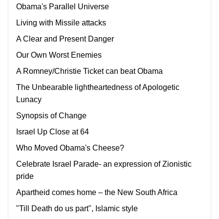
Obama's Parallel Universe
Living with Missile attacks
A Clear and Present Danger
Our Own Worst Enemies
A Romney/Christie Ticket can beat Obama
The Unbearable lightheartedness of Apologetic
Lunacy
Synopsis of Change
Israel Up Close at 64
Who Moved Obama's Cheese?
Celebrate Israel Parade- an expression of Zionistic
pride
Apartheid comes home – the New South Africa
"Till Death do us part", Islamic style