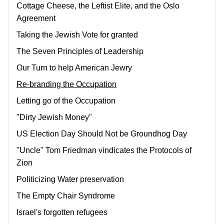
Cottage Cheese, the Leftist Elite, and the Oslo
Agreement
Taking the Jewish Vote for granted
The Seven Principles of Leadership
Our Turn to help American Jewry
Re-branding the Occupation
Letting go of the Occupation
"Dirty Jewish Money"
US Election Day Should Not be Groundhog Day
"Uncle" Tom Friedman vindicates the Protocols of
Zion
Politicizing Water preservation
The Empty Chair Syndrome
Israel's forgotten refugees