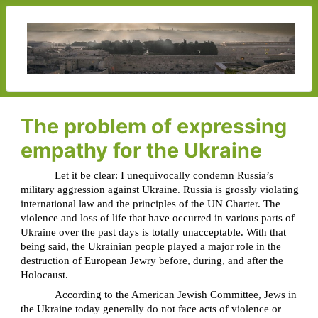
The problem of expressing
empathy for the Ukraine
Let it be clear: I unequivocally condemn Russia’s
military aggression against Ukraine. Russia is grossly violating
international law and the principles of the UN Charter. The
violence and loss of life that have occurred in various parts of
Ukraine over the past days is totally unacceptable. With that
being said, the Ukrainian people played a major role in the
destruction of European Jewry before, during, and after the
Holocaust.
According to the American Jewish Committee, Jews in
the Ukraine today generally do not face acts of violence or