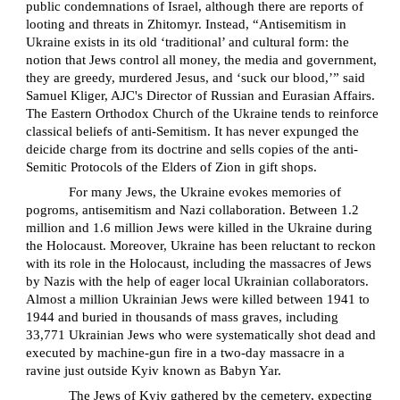
public condemnations of Israel, although there are reports of
looting and threats in Zhitomyr. Instead, “Antisemitism in
Ukraine exists in its old ‘traditional’ and cultural form: the
notion that Jews control all money, the media and government,
they are greedy, murdered Jesus, and ‘suck our blood,’” said
Samuel Kliger, AJC's Director of Russian and Eurasian Affairs.
The Eastern Orthodox Church of the Ukraine tends to reinforce
classical beliefs of anti-Semitism. It has never expunged the
deicide charge from its doctrine and sells copies of the anti-
Semitic Protocols of the Elders of Zion in gift shops.
For many Jews, the Ukraine evokes memories of
pogroms, antisemitism and Nazi collaboration. Between 1.2
million and 1.6 million Jews were killed in the Ukraine during
the Holocaust. Moreover, Ukraine has been reluctant to reckon
with its role in the Holocaust, including the massacres of Jews
by Nazis with the help of eager local Ukrainian collaborators.
Almost a million Ukrainian Jews were killed between 1941 to
1944 and buried in thousands of mass graves, including
33,771 Ukrainian Jews who were systematically shot dead and
executed by machine-gun fire in a two-day massacre in a
ravine just outside Kyiv known as Babyn Yar.
The Jews of Kyiv gathered by the cemetery, expecting