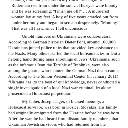
Ruderman rise from under the soil … His eyes were bloody
and he was screaming: "Finish me off!" … A murdered
woman lay at my feet. A boy of five years crawled out from
under her body and began to scream desperately. "Mommy!"
That was all I saw, since I fell unconscious."
Untold numbers of Ukrainians were collaborators:
According to German historian Dieter Pohl, around 100,000
Ukrainians joined police units that provided key assistance to
the Nazis. Many others staffed the local bureaucracies or lent a
helping hand during mass shootings of Jews. Ukrainians, such
as the infamous Ivan the Terrible of Treblinka, were also
among the guards who manned the German Nazi death camps.
According to The Simon Wiesenthal Center (in January 2011)
"Ukraine has, to the best of our knowledge, never conducted a
single investigation of a local Nazi war criminal, let alone
prosecuted a Holocaust perpetrator.”
My father, Joseph Jager, of blessed memory, a
Holocaust survivor, was born in Košice, Slovakia. His family
had originally emigrated from the Ukraine before he was born.
After the war, he had heard from distant family members, that
Ukrainian Jewish survivors who had returned from the