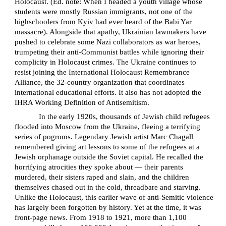
Holocaust. (Ed. note: When I headed a youth village whose
students were mostly Russian immigrants, not one of the
highschoolers from Kyiv had ever heard of the Babi Yar
massacre). Alongside that apathy, Ukrainian lawmakers have
pushed to celebrate some Nazi collaborators as war heroes,
trumpeting their anti-Communist battles while ignoring their
complicity in Holocaust crimes. The Ukraine continues to
resist joining the International Holocaust Remembrance
Alliance, the 32-country organization that coordinates
international educational efforts. It also has not adopted the
IHRA Working Definition of Antisemitism.
In the early 1920s, thousands of Jewish child refugees
flooded into Moscow from the Ukraine, fleeing a terrifying
series of pogroms. Legendary Jewish artist Marc Chagall
remembered giving art lessons to some of the refugees at a
Jewish orphanage outside the Soviet capital. He recalled the
horrifying atrocities they spoke about — their parents
murdered, their sisters raped and slain, and the children
themselves chased out in the cold, threadbare and starving.
Unlike the Holocaust, this earlier wave of anti-Semitic violence
has largely been forgotten by history. Yet at the time, it was
front-page news. From 1918 to 1921, more than 1,100