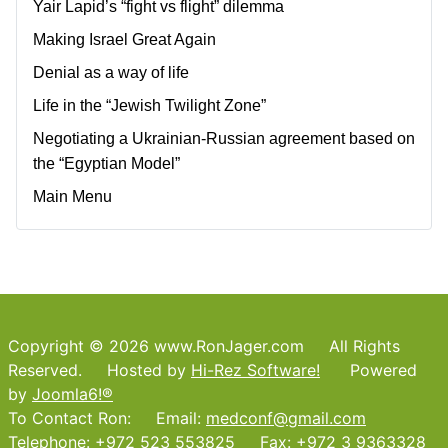
Yair Lapid’s “fight vs flight” dilemma
Making Israel Great Again
Denial as a way of life
Life in the “Jewish Twilight Zone”
Negotiating a Ukrainian-Russian agreement based on
the “Egyptian Model”
Main Menu
Copyright © 2026 www.RonJager.com All Rights
Reserved. Hosted by
Hi-Rez Software!
Powered
by
Joomla6!®
To Contact Ron: Email:
medconf@gmail.com
Telephone: +972 523 553825 Fax: +972 3 9363328