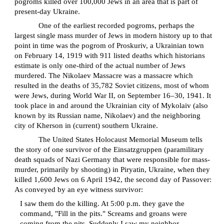
pogroms killed over 100,000 Jews in an area that is part of
present-day Ukraine.
One of the earliest recorded pogroms, perhaps the
largest single mass murder of Jews in modern history up to that
point in time was the pogrom of Proskuriv, a Ukrainian town
on February 14, 1919 with 911 listed deaths which historians
estimate is only one-third of the actual number of Jews
murdered. The Nikolaev Massacre was a massacre which
resulted in the deaths of 35,782 Soviet citizens, most of whom
were Jews, during World War II, on September 16–30, 1941. It
took place in and around the Ukrainian city of Mykolaiv (also
known by its Russian name, Nikolaev) and the neighboring
city of Kherson in (current) southern Ukraine.
The United States Holocaust Memorial Museum tells
the story of one survivor of the Einsatzgruppen (paramilitary
death squads of Nazi Germany that were responsible for mass-
murder, primarily by shooting) in Piryatin, Ukraine, when they
killed 1,600 Jews on 6 April 1942, the second day of Passover:
As conveyed by an eye witness survivor:
I saw them do the killing. At 5:00 p.m. they gave the
command, "Fill in the pits." Screams and groans were
coming from the pits. Suddenly I saw my neighbor