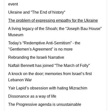
event
Ukraine and “The End of history“
The problem of expressing empathy for the Ukraine
A living legacy of the Shoah; the “Joseph Bau House”
Museum
Today's “Redemptive Anti-Semitism” - the
"Gentlemen's Agreement" is no more
Rebranding the Israeli Narrative
Naftali Bennett has joined “The March of Folly”
A knock on the door; memories from Israel’s first
Lebanon War
Yair Lapid’s obsession with hating Mizrachim
Dissonance as a way of life
The Progressive agenda is unsustainable