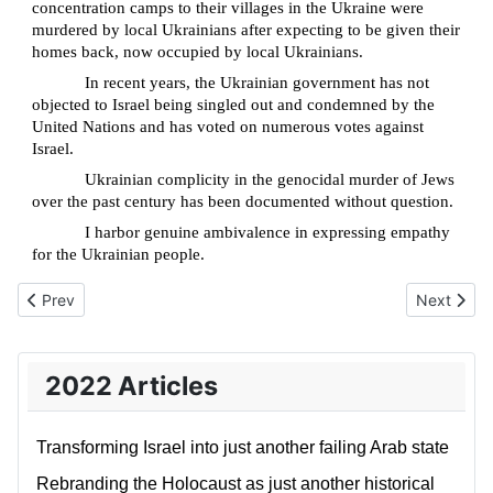
concentration camps to their villages in the Ukraine were
murdered by local Ukrainians after expecting to be given their
homes back, now occupied by local Ukrainians.
In recent years, the Ukrainian government has not
objected to Israel being singled out and condemned by the
United Nations and has voted on numerous votes against
Israel.
Ukrainian complicity in the genocidal murder of Jews
over the past century has been documented without question.
I harbor genuine ambivalence in expressing empathy
for the Ukrainian people.
Previous article: A living legacy of the Shoah; the “Joseph Bau
Next articl
Prev
Next
2022 Articles
Transforming Israel into just another failing Arab state
Rebranding the Holocaust as just another historical