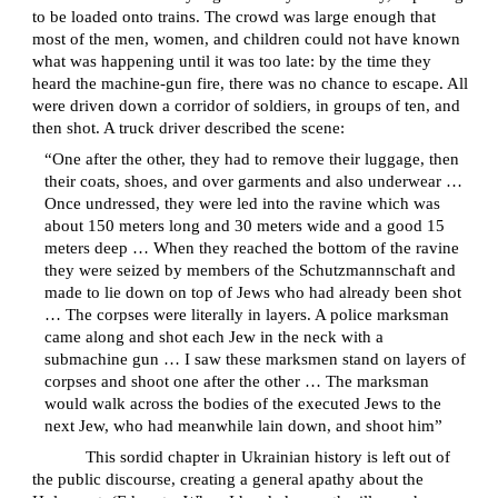
to be loaded onto trains. The crowd was large enough that
most of the men, women, and children could not have known
what was happening until it was too late: by the time they
heard the machine-gun fire, there was no chance to escape. All
were driven down a corridor of soldiers, in groups of ten, and
then shot. A truck driver described the scene:
“One after the other, they had to remove their luggage, then
their coats, shoes, and over garments and also underwear …
Once undressed, they were led into the ravine which was
about 150 meters long and 30 meters wide and a good 15
meters deep … When they reached the bottom of the ravine
they were seized by members of the Schutzmannschaft and
made to lie down on top of Jews who had already been shot
… The corpses were literally in layers. A police marksman
came along and shot each Jew in the neck with a
submachine gun … I saw these marksmen stand on layers of
corpses and shoot one after the other … The marksman
would walk across the bodies of the executed Jews to the
next Jew, who had meanwhile lain down, and shoot him”
This sordid chapter in Ukrainian history is left out of
the public discourse, creating a general apathy about the