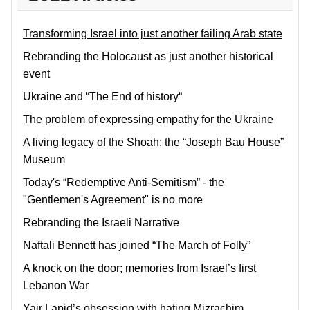
Transforming Israel into just another failing Arab state
Rebranding the Holocaust as just another historical
event
Ukraine and “The End of history“
The problem of expressing empathy for the Ukraine
A living legacy of the Shoah; the “Joseph Bau House”
Museum
Today's “Redemptive Anti-Semitism” - the
"Gentlemen's Agreement" is no more
Rebranding the Israeli Narrative
Naftali Bennett has joined “The March of Folly”
A knock on the door; memories from Israel’s first
Lebanon War
Yair Lapid’s obsession with hating Mizrachim