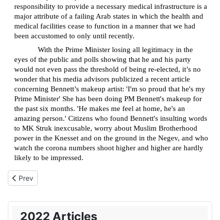
responsibility to provide a necessary medical infrastructure is a
major attribute of a failing Arab states in which the health and
medical facilities cease to function in a manner that we had
been accustomed to only until recently.
With the Prime Minister losing all legitimacy in the
eyes of the public and polls showing that he and his party
would not even pass the threshold of being re-elected, it’s no
wonder that his media advisors publicized a recent article
concerning Bennett’s makeup artist: 'I'm so proud that he's my
Prime Minister' She has been doing PM Bennett's makeup for
the past six months. 'He makes me feel at home, he's an
amazing person.' Citizens who found Bennett's insulting words
to MK Struk inexcusable, worry about Muslim Brotherhood
power in the Knesset and on the ground in the Negev, and who
watch the corona numbers shoot higher and higher are hardly
likely to be impressed.
Previous article: Rebranding the Holocaust as just another histori
Prev
2022 Articles