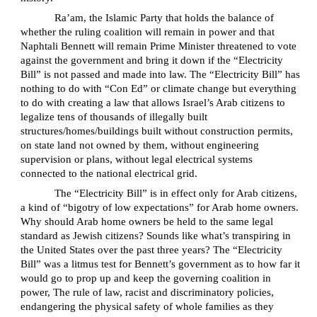
Ra’am, the Islamic Party that holds the balance of
whether the ruling coalition will remain in power and that
Naphtali Bennett will remain Prime Minister threatened to vote
against the government and bring it down if the “Electricity
Bill” is not passed and made into law. The “Electricity Bill” has
nothing to do with “Con Ed” or climate change but everything
to do with creating a law that allows Israel’s Arab citizens to
legalize tens of thousands of illegally built
structures/homes/buildings built without construction permits,
on state land not owned by them, without engineering
supervision or plans, without legal electrical systems
connected to the national electrical grid.
The “Electricity Bill” is in effect only for Arab citizens,
a kind of “bigotry of low expectations” for Arab home owners.
Why should Arab home owners be held to the same legal
standard as Jewish citizens? Sounds like what’s transpiring in
the United States over the past three years? The “Electricity
Bill” was a litmus test for Bennett’s government as to how far it
would go to prop up and keep the governing coalition in
power, The rule of law, racist and discriminatory policies,
endangering the physical safety of whole families as they