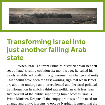
Transforming Israel into
just another failing Arab
state
When Israel’s current Prime Minister Naphtali Bennett
set up Israel’s ruling coalition six months ago, he called his
newly established coalition, a government of change and unity.
This should have been the first warning sign that we in Israel
are about to undergo an unprecedented and deceitful political
transformation in which a third rate politician with less than
five percent of the public supporting him becomes Israel’s
Prime Minister. Despite all the empty promises of the need for
change and unity, it seems to escape Naphtali Bennett that the