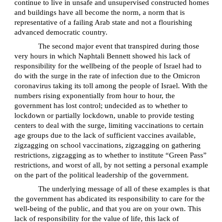
continue to live in unsafe and unsupervised constructed homes
and buildings have all become the norm, a norm that is
representative of a failing Arab state and not a flourishing
advanced democratic country.
The second major event that transpired during those
very hours in which Naphtali Bennett showed his lack of
responsibility for the wellbeing of the people of Israel had to
do with the surge in the rate of infection due to the Omicron
coronavirus taking its toll among the people of Israel. With the
numbers rising exponentially from hour to hour, the
government has lost control; undecided as to whether to
lockdown or partially lockdown, unable to provide testing
centers to deal with the surge, limiting vaccinations to certain
age groups due to the lack of sufficient vaccines available,
zigzagging on school vaccinations, zigzagging on gathering
restrictions, zigzagging as to whether to institute “Green Pass”
restrictions, and worst of all, by not setting a personal example
on the part of the political leadership of the government.
The underlying message of all of these examples is that
the government has abdicated its responsibility to care for the
well-being of the public, and that you are on your own. This
lack of responsibility for the value of life, this lack of