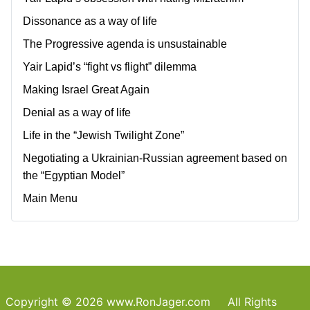
Dissonance as a way of life
The Progressive agenda is unsustainable
Yair Lapid’s “fight vs flight” dilemma
Making Israel Great Again
Denial as a way of life
Life in the “Jewish Twilight Zone”
Negotiating a Ukrainian-Russian agreement based on
the “Egyptian Model”
Main Menu
Copyright © 2026 www.RonJager.com All Rights