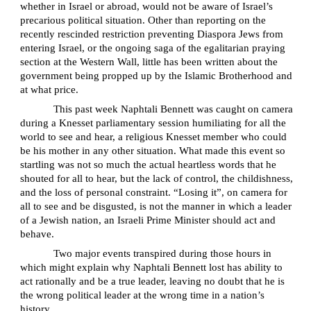
whether in Israel or abroad, would not be aware of Israel’s
precarious political situation. Other than reporting on the
recently rescinded restriction preventing Diaspora Jews from
entering Israel, or the ongoing saga of the egalitarian praying
section at the Western Wall, little has been written about the
government being propped up by the Islamic Brotherhood and
at what price.
This past week Naphtali Bennett was caught on camera
during a Knesset parliamentary session humiliating for all the
world to see and hear, a religious Knesset member who could
be his mother in any other situation. What made this event so
startling was not so much the actual heartless words that he
shouted for all to hear, but the lack of control, the childishness,
and the loss of personal constraint. “Losing it”, on camera for
all to see and be disgusted, is not the manner in which a leader
of a Jewish nation, an Israeli Prime Minister should act and
behave.
Two major events transpired during those hours in
which might explain why Naphtali Bennett lost has ability to
act rationally and be a true leader, leaving no doubt that he is
the wrong political leader at the wrong time in a nation’s
history.