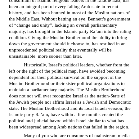
consortium of Islamic religious leaders in the Middle East, has
been an integral part of every failing Arab state in recent
history, and has been banned in most of the Muslim nations of
the Middle East. Without batting an eye, Bennett’s government
of “change and unity”, lacking an overall parliamentary
majority, has brought in the Islamic party Ra’am into the ruling
coalition. Giving the Muslim Brotherhood the ability to bring
down the government should it choose to, has resulted in an
unprecedented political reality that eventually will be
unsustainable, more sooner than later.
Historically, Israel’s political leaders, whether from the
left or the right of the political map, have avoided becoming
dependent for their political survival on the support of the
Muslim Brotherhood or their sister political organizations to
maintain a parliamentary majority. The Muslim Brotherhood
does not nor will ever recognize Israel as the nation-State of
the Jewish people nor affirm Israel as a Jewish and Democratic
state. The Muslim Brotherhood and its local Israeli version, the
Islamic party Ra’am, have within a few months created the
political and judicial havoc within Israel similar to what has
been widespread among Arab nations that failed in the region.
Many of you who are consumers of mainstream media