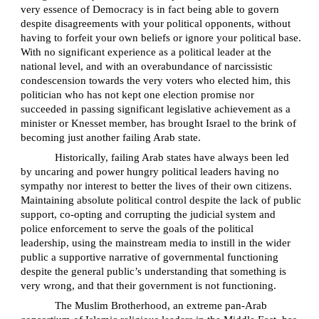
very essence of Democracy is in fact being able to govern
despite disagreements with your political opponents, without
having to forfeit your own beliefs or ignore your political base.
With no significant experience as a political leader at the
national level, and with an overabundance of narcissistic
condescension towards the very voters who elected him, this
politician who has not kept one election promise nor
succeeded in passing significant legislative achievement as a
minister or Knesset member, has brought Israel to the brink of
becoming just another failing Arab state.
Historically, failing Arab states have always been led
by uncaring and power hungry political leaders having no
sympathy nor interest to better the lives of their own citizens.
Maintaining absolute political control despite the lack of public
support, co-opting and corrupting the judicial system and
police enforcement to serve the goals of the political
leadership, using the mainstream media to instill in the wider
public a supportive narrative of governmental functioning
despite the general public’s understanding that something is
very wrong, and that their government is not functioning.
The Muslim Brotherhood, an extreme pan-Arab