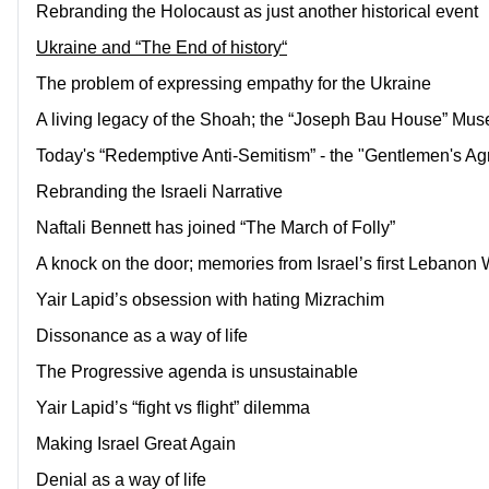
Rebranding the Holocaust as just another historical event
Ukraine and “The End of history“
The problem of expressing empathy for the Ukraine
A living legacy of the Shoah; the “Joseph Bau House” Mu
Today's “Redemptive Anti-Semitism” - the "Gentlemen's Ag
Rebranding the Israeli Narrative
Naftali Bennett has joined “The March of Folly”
A knock on the door; memories from Israel’s first Lebanon 
Yair Lapid’s obsession with hating Mizrachim
Dissonance as a way of life
The Progressive agenda is unsustainable
Yair Lapid’s “fight vs flight” dilemma
Making Israel Great Again
Denial as a way of life