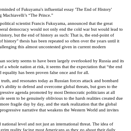
 reminded of Fukuyama's influential essay 'The End of History'
g Machiavelli’s “The Prince.”
political scientist Francis Fukuyama, announced that the great
iberal democracy would not only end the cold war but would lead to
story, but the end of history as such: That is, the end-point of
history" thesis has been repeated so often over the years until it
hallenging this almost uncontested given in current modern
uman society seems to have been largely overlooked by Russia and its
f a whole nation at risk, it seems that the expectation that “the end
d equality has been proven false once and for all.
e truth, and resonates today as Russian forces attack and bombard
’s ability to defend and overcome global threats, but goes to the
ogressive agenda promoted by most Democratic politicians at all
le seem to be genuinely oblivious to the harsh realities created due
ore fragile day by day, and the stark realization that the global
e progressive narrative that weakens the Western World and invites
national level and not just an international threat. The idea of
 grim reality facing most Americans as they go about their daily