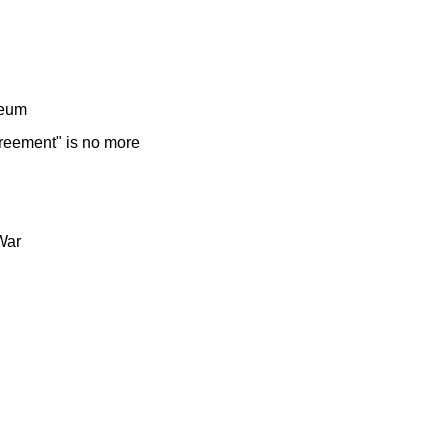
seum
reement" is no more
War