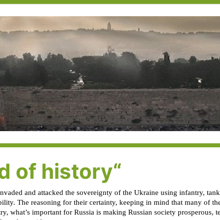
 of history“
invaded and attacked the sovereignty of the Ukraine using infantry, tanks
bility. The reasoning for their certainty, keeping in mind that many of 
try, what’s important for Russia is making Russian society prosperous,