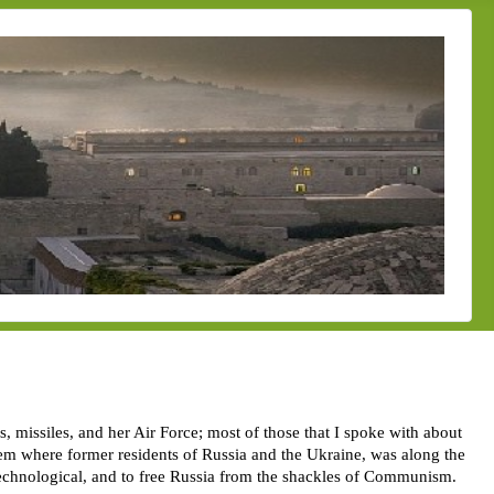
, missiles, and her Air Force; most of those that I spoke with about
them where former residents of Russia and the Ukraine, was along the
 technological, and to free Russia from the shackles of Communism.