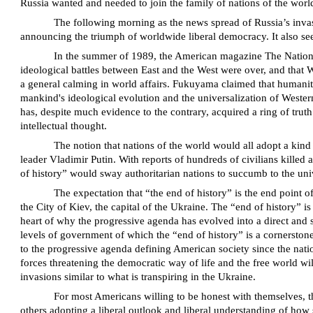
Russia wanted and needed to join the family of nations of the world
The following morning as the news spread of Russia’s invasi
announcing the triumph of worldwide liberal democracy. It also se
In the summer of 1989, the American magazine The National 
ideological battles between East and the West were over, and that
a general calming in world affairs. Fukuyama claimed that humanity h
mankind's ideological evolution and the universalization of Western
has, despite much evidence to the contrary, acquired a ring of tru
intellectual thought.
The notion that nations of the world would all adopt a kind
leader Vladimir Putin. With reports of hundreds of civilians killed 
of history” would sway authoritarian nations to succumb to the univ
The expectation that “the end of history” is the end point 
the City of Kiev, the capital of the Ukraine. The “end of history” 
heart of why the progressive agenda has evolved into a direct and 
levels of government of which the “end of history” is a cornerstone
to the progressive agenda defining American society since the natio
forces threatening the democratic way of life and the free world wi
invasions similar to what is transpiring in the Ukraine.
For most Americans willing to be honest with themselves, the
others adopting a liberal outlook and liberal understanding of how 