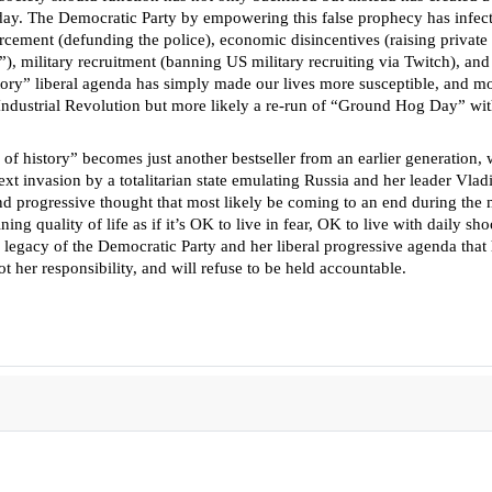
day. The Democratic Party by empowering this false prophecy has infected
cement (defunding the police), economic disincentives (raising private an
), military recruitment (banning US military recruiting via Twitch), and i
ory” liberal agenda has simply made our lives more susceptible, and mor
he Industrial Revolution but more likely a re-run of “Ground Hog Day” wi
end of history” becomes just another bestseller from an earlier generation
 next invasion by a totalitarian state emulating Russia and her leader Vla
and progressive thought that most likely be coming to an end during th
ng quality of life as if it’s OK to live in fear, OK to live with daily sh
the legacy of the Democratic Party and her liberal progressive agenda t
t her responsibility, and will refuse to be held accountable.
aine