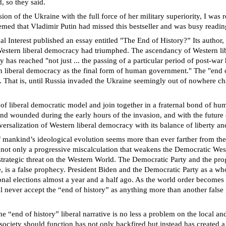
, so they said.
on of the Ukraine with the full force of her military superiority, I was
emed that Vladimir Putin had missed this bestseller and was busy readin
Interest published an essay entitled "The End of History?” Its author, 
 Western liberal democracy had triumphed. The ascendancy of Western l
as reached "not just ... the passing of a particular period of post-war hi
 liberal democracy as the final form of human government." The "end of 
th. That is, until Russia invaded the Ukraine seemingly out of nowhere c
 of liberal democratic model and join together in a fraternal bond of h
and wounded during the early hours of the invasion, and with the future o
ersalization of Western liberal democracy with its balance of liberty an
of mankind’s ideological evolution seems more than ever farther from th
is not only a progressive miscalculation that weakens the Democratic West
strategic threat on the Western World. The Democratic Party and the pr
, is a false prophecy. President Biden and the Democratic Party as a who
nal elections almost a year and a half ago. As the world order becomes m
ll never accept the “end of history” as anything more than another fals
 “end of history” liberal narrative is no less a problem on the local and 
society should function has not only backfired but instead has created a