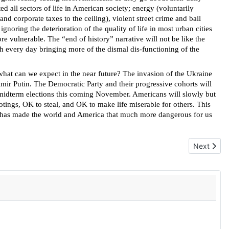
 all sectors of life in American society; energy (voluntarily
d corporate taxes to the ceiling), violent street crime and bail
gnoring the deterioration of the quality of life in most urban cities
e vulnerable. The “end of history” narrative will not be like the
th every day bringing more of the dismal dis-functioning of the
, what can we expect in the near future? The invasion of the Ukraine
dimir Putin. The Democratic Party and their progressive cohorts will
e midterm elections this coming November. Americans will slowly but
ootings, OK to steal, and OK to make life miserable for others. This
hat has made the world and America that much more dangerous for us
Next articl
Next