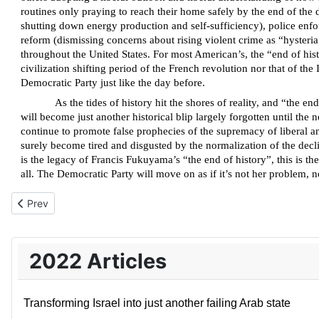
routines only praying to reach their home safely by the end of the 
shutting down energy production and self-sufficiency), police enfor
reform (dismissing concerns about rising violent crime as “hysteria”
throughout the United States. For most American’s, the “end of hist
civilization shifting period of the French revolution nor that of t
Democratic Party just like the day before.
As the tides of history hit the shores of reality, and “the 
will become just another historical blip largely forgotten until the
continue to promote false prophecies of the supremacy of liberal 
surely become tired and disgusted by the normalization of the declini
is the legacy of Francis Fukuyama’s “the end of history”, this is 
all. The Democratic Party will move on as if it’s not her problem, no
Previous article: The problem of expressing empathy for the Ukr
Prev
2022 Articles
Transforming Israel into just another failing Arab state