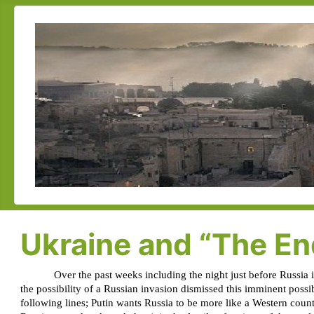
Ukraine and “The End
Over the past weeks including the night just before Russia 
the possibility of a Russian invasion dismissed this imminent possi
following lines; Putin wants Russia to be more like a Western coun