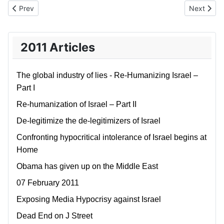
Previous article: Global Narcissism
Next artic
Prev
Next
2011 Articles
The global industry of lies - Re-Humanizing Israel –
Part I
Re-humanization of Israel – Part II
De-legitimize the de-legitimizers of Israel
Confronting hypocritical intolerance of Israel begins at
Home
Obama has given up on the Middle East
07 February 2011
Exposing Media Hypocrisy against Israel
Dead End on J Street