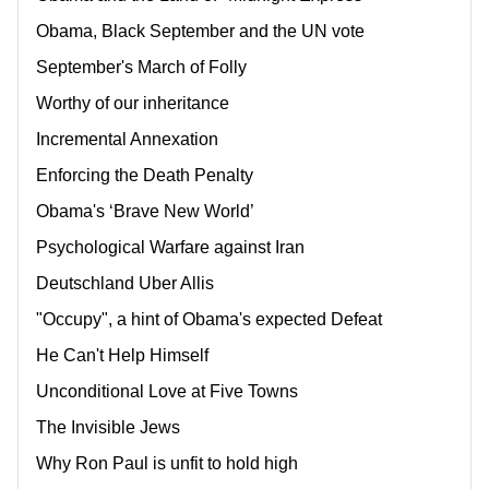
Obama, Black September and the UN vote
September's March of Folly
Worthy of our inheritance
Incremental Annexation
Enforcing the Death Penalty
Obama's ‘Brave New World’
Psychological Warfare against Iran
Deutschland Uber Allis
"Occupy", a hint of Obama's expected Defeat
He Can't Help Himself
Unconditional Love at Five Towns
The Invisible Jews
Why Ron Paul is unfit to hold high