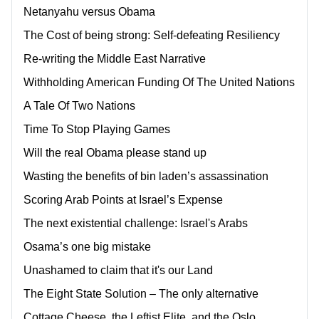
Netanyahu versus Obama
The Cost of being strong: Self-defeating Resiliency
Re-writing the Middle East Narrative
Withholding American Funding Of The United Nations
A Tale Of Two Nations
Time To Stop Playing Games
Will the real Obama please stand up
Wasting the benefits of bin laden’s assassination
Scoring Arab Points at Israel’s Expense
The next existential challenge: Israel's Arabs
Osama’s one big mistake
Unashamed to claim that it's our Land
The Eight State Solution – The only alternative
Cottage Cheese, the Leftist Elite, and the Oslo