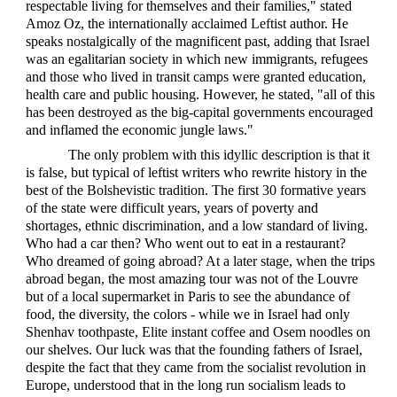
respectable living for themselves and their families," stated
Amoz Oz, the internationally acclaimed Leftist author. He
speaks nostalgically of the magnificent past, adding that Israel
was an egalitarian society in which new immigrants, refugees
and those who lived in transit camps were granted education,
health care and public housing. However, he stated, "all of this
has been destroyed as the big-capital governments encouraged
and inflamed the economic jungle laws."
The only problem with this idyllic description is that it
is false, but typical of leftist writers who rewrite history in the
best of the Bolshevistic tradition. The first 30 formative years
of the state were difficult years, years of poverty and
shortages, ethnic discrimination, and a low standard of living.
Who had a car then? Who went out to eat in a restaurant?
Who dreamed of going abroad? At a later stage, when the trips
abroad began, the most amazing tour was not of the Louvre
but of a local supermarket in Paris to see the abundance of
food, the diversity, the colors - while we in Israel had only
Shenhav toothpaste, Elite instant coffee and Osem noodles on
our shelves. Our luck was that the founding fathers of Israel,
despite the fact that they came from the socialist revolution in
Europe, understood that in the long run socialism leads to