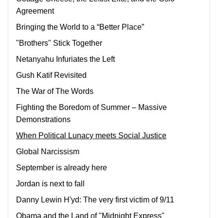
Agreement
Bringing the World to a “Better Place”
"Brothers" Stick Together
Netanyahu Infuriates the Left
Gush Katif Revisited
The War of The Words
Fighting the Boredom of Summer – Massive
Demonstrations
When Political Lunacy meets Social Justice
Global Narcissism
September is already here
Jordan is next to fall
Danny Lewin H'yd: The very first victim of 9/11
Obama and the Land of "Midnight Express"