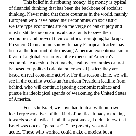
This belief in distributing money, big money is typical
of financial thinking that has been the backbone of socialist
thinking. Never mind that those countries in the world, mainly
European who have based their economies on socialistic-
welfare type economies are on the verge of bankruptcy and
must institute draconian fiscal constraints to save their
economies and prevent their countries from going bankrupt.
President Obama in unison with many European leaders has
been at the forefront of dismissing American exceptionalism in
favor of a global economy at the expense of America's
economic leadership. Fortunately, healthy economies cannot
be based on political orientation or social justice; they are
based on real economic activity. For this reason alone, we will
see in the coming weeks an American President leading from
behind, who will continue ignoring economic realities and
pursue his ideological agenda of weakening the United States
of America.
For us in Israel, we have had to deal with our own
local representatives of this kind of political lunacy marching
towards social justice. Until this past week, I didn't know that
Israel was once a "paradise". "The poverty was not
acute...Those who worked could make a modest but a