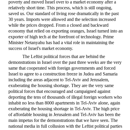
poverty and moved Israel over to a market economy after a
relatively short time. This process, which is still ongoing,
saved us. Our standard of living rose dramatically in the past
30 years. Imports were allowed and the selection increased
while the prices dropped. From a closed and backward
economy that relied on exporting oranges, Israel turned into an
exporter of high tech at the forefront of technology. Prime
Minister Netanyahu has had a vital role in maintaining the
success of Israel's market economy.
The Leftist political forces that are behind the
demonstrations in Israel over the past three weeks are the very
same that cooperated with foreign governments and forced
Israel to agree to a construction freeze in Judea and Samaria
including the areas adjacent to Tel-Aviv and Jerusalem,
exuberating the housing shortage. They are the very same
political forces that encouraged and campaigned against
deporting the tens of thousands of illegal foreign workers who
inhabit no less than 8000 apartments in Tel-Aviv alone, again
exuberating the housing shortage in Tel-Aviv. The high price
of affordable housing in Jerusalem and Tel-Aviv has been the
main impetus for the demonstrations that we have seen. The
national media in full collusion with the Leftist political parties