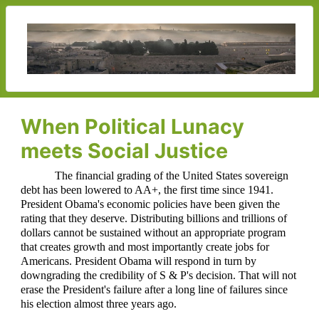
When Political Lunacy
meets Social Justice
The financial grading of the United States sovereign
debt has been lowered to AA+, the first time since 1941.
President Obama's economic policies have been given the
rating that they deserve. Distributing billions and trillions of
dollars cannot be sustained without an appropriate program
that creates growth and most importantly create jobs for
Americans. President Obama will respond in turn by
downgrading the credibility of S & P's decision. That will not
erase the President's failure after a long line of failures since
his election almost three years ago.