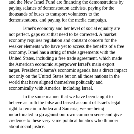
and the New Israel Fund are financing the demonstrations by
paying salaries of demonstration activists, paying for the
thousands of buses to transport volunteers to the
demonstrations, and paying for the media campaign.
Israel's economy and her level of social equality are
not perfect, gaps exist that need to be corrected. A market
economy requires regulation and constant concern for the
weaker elements who have yet to access the benefits of a free
economy. Israel has a string of trade agreements with the
United States, including a free trade agreement, which made
the American economic superpower Israel's main export
target. President Obama's economic agenda has a direct impact
not only on the United States but on all those nations in the
world that have aligned themselves politically and
economically with America, including Israel.
In the same manner that we have been taught to
believe as truth the false and biased account of Israel's legal
right to remain in Judea and Samaria, we are being
indoctrinated to go against our own common sense and give
credence to these very same political lunatics who thunder
about social justice.