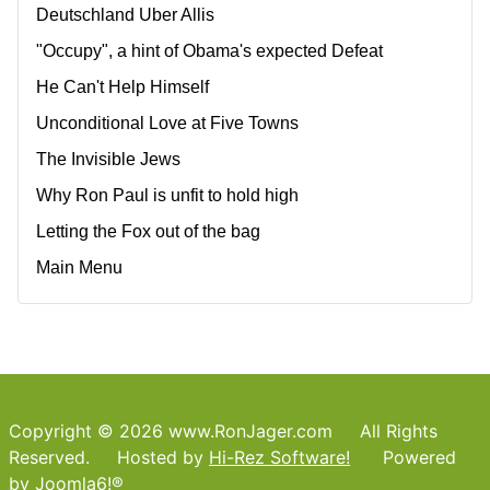
Deutschland Uber Allis
"Occupy", a hint of Obama's expected Defeat
He Can't Help Himself
Unconditional Love at Five Towns
The Invisible Jews
Why Ron Paul is unfit to hold high
Letting the Fox out of the bag
Main Menu
Copyright © 2026 www.RonJager.com All Rights
Reserved. Hosted by
Hi-Rez Software!
Powered
by
Joomla6!®