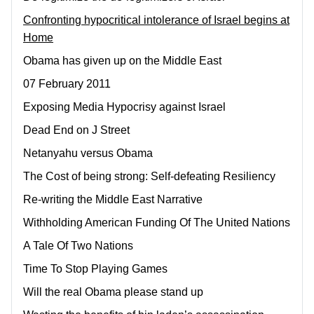
Confronting hypocritical intolerance of Israel begins at
Home
Obama has given up on the Middle East
07 February 2011
Exposing Media Hypocrisy against Israel
Dead End on J Street
Netanyahu versus Obama
The Cost of being strong: Self-defeating Resiliency
Re-writing the Middle East Narrative
Withholding American Funding Of The United Nations
A Tale Of Two Nations
Time To Stop Playing Games
Will the real Obama please stand up