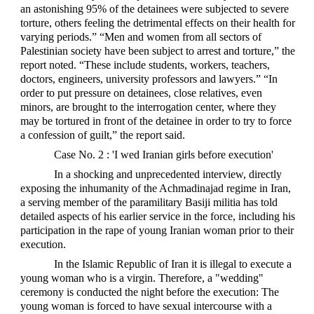
an astonishing 95% of the detainees were subjected to severe
torture, others feeling the detrimental effects on their health for
varying periods.” “Men and women from all sectors of
Palestinian society have been subject to arrest and torture,” the
report noted. “These include students, workers, teachers,
doctors, engineers, university professors and lawyers.” “In
order to put pressure on detainees, close relatives, even
minors, are brought to the interrogation center, where they
may be tortured in front of the detainee in order to try to force
a confession of guilt,” the report said.
Case No. 2 : 'I wed Iranian girls before execution'
In a shocking and unprecedented interview, directly
exposing the inhumanity of the Achmadinajad regime in Iran,
a serving member of the paramilitary Basiji militia has told
detailed aspects of his earlier service in the force, including his
participation in the rape of young Iranian woman prior to their
execution.
In the Islamic Republic of Iran it is illegal to execute a
young woman who is a virgin. Therefore, a "wedding"
ceremony is conducted the night before the execution: The
young woman is forced to have sexual intercourse with a