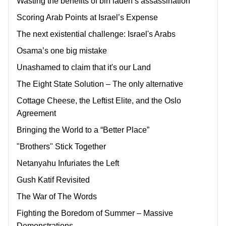
Wasting the benefits of bin laden’s assassination
Scoring Arab Points at Israel’s Expense
The next existential challenge: Israel's Arabs
Osama’s one big mistake
Unashamed to claim that it's our Land
The Eight State Solution – The only alternative
Cottage Cheese, the Leftist Elite, and the Oslo
Agreement
Bringing the World to a “Better Place”
"Brothers" Stick Together
Netanyahu Infuriates the Left
Gush Katif Revisited
The War of The Words
Fighting the Boredom of Summer – Massive
Demonstrations