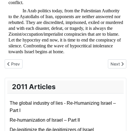
conflict.
In Arab politics today, from the Palestinian Authority
to the Ayatollahs of Iran, opponents are neither answered nor
rebutted. They are discredited, imprisoned, exiled or murdered
and with each disaster, defeat, or tragedy, it is always the
Zionist/occupation/imperialist conspiracies that are to blame.
Let the hypocrisy end now, it is time to end the conspiracy of
silence. Confronting the wave of hypocritical intolerance
towards Israel begins at home.
Previous article: Obama has given up on the Middle East
Next articl
Prev
Next
2011 Articles
The global industry of lies - Re-Humanizing Israel –
Part I
Re-humanization of Israel – Part II
De-legitimize the de-legitimizers of Israel