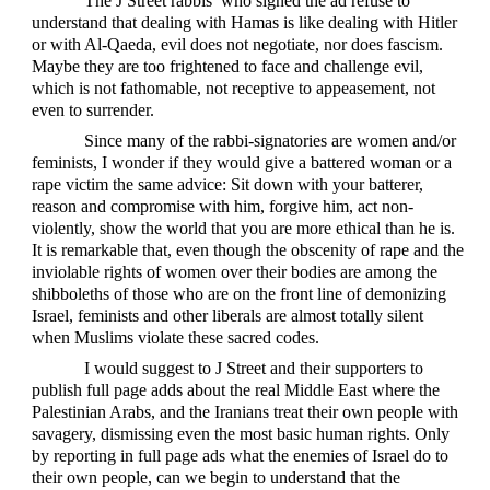
The J Street rabbis’ who signed the ad refuse to
understand that dealing with Hamas is like dealing with Hitler
or with Al-Qaeda, evil does not negotiate, nor does fascism.
Maybe they are too frightened to face and challenge evil,
which is not fathomable, not receptive to appeasement, not
even to surrender.
Since many of the rabbi-signatories are women and/or
feminists, I wonder if they would give a battered woman or a
rape victim the same advice: Sit down with your batterer,
reason and compromise with him, forgive him, act non-
violently, show the world that you are more ethical than he is.
It is remarkable that, even though the obscenity of rape and the
inviolable rights of women over their bodies are among the
shibboleths of those who are on the front line of demonizing
Israel, feminists and other liberals are almost totally silent
when Muslims violate these sacred codes.
I would suggest to J Street and their supporters to
publish full page adds about the real Middle East where the
Palestinian Arabs, and the Iranians treat their own people with
savagery, dismissing even the most basic human rights. Only
by reporting in full page ads what the enemies of Israel do to
their own people, can we begin to understand that the