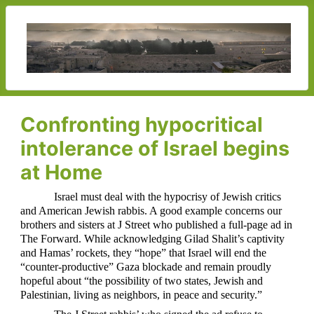
Confronting hypocritical
intolerance of Israel begins
at Home
Israel must deal with the hypocrisy of Jewish critics
and American Jewish rabbis. A good example concerns our
brothers and sisters at J Street who published a full-page ad in
The Forward. While acknowledging Gilad Shalit’s captivity
and Hamas’ rockets, they “hope” that Israel will end the
“counter-productive” Gaza blockade and remain proudly
hopeful about “the possibility of two states, Jewish and
Palestinian, living as neighbors, in peace and security.”