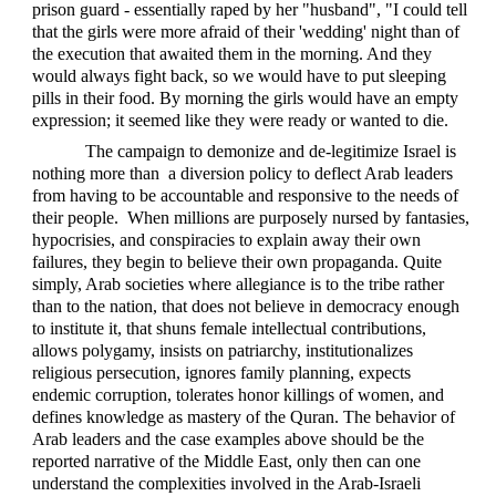
prison guard - essentially raped by her "husband", "I could tell
that the girls were more afraid of their 'wedding' night than of
the execution that awaited them in the morning. And they
would always fight back, so we would have to put sleeping
pills in their food. By morning the girls would have an empty
expression; it seemed like they were ready or wanted to die.
The campaign to demonize and de-legitimize Israel is
nothing more than a diversion policy to deflect Arab leaders
from having to be accountable and responsive to the needs of
their people. When millions are purposely nursed by fantasies,
hypocrisies, and conspiracies to explain away their own
failures, they begin to believe their own propaganda. Quite
simply, Arab societies where allegiance is to the tribe rather
than to the nation, that does not believe in democracy enough
to institute it, that shuns female intellectual contributions,
allows polygamy, insists on patriarchy, institutionalizes
religious persecution, ignores family planning, expects
endemic corruption, tolerates honor killings of women, and
defines knowledge as mastery of the Quran. The behavior of
Arab leaders and the case examples above should be the
reported narrative of the Middle East, only then can one
understand the complexities involved in the Arab-Israeli