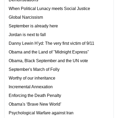
When Political Lunacy meets Social Justice
Global Narcissism
September is already here
Jordan is next to fall
Danny Lewin H'yd: The very first victim of 9/11
Obama and the Land of "Midnight Express"
Obama, Black September and the UN vote
September's March of Folly
Worthy of our inheritance
Incremental Annexation
Enforcing the Death Penalty
Obama's ‘Brave New World’
Psychological Warfare against Iran