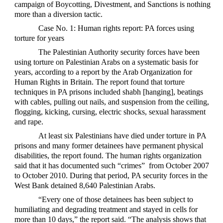
campaign of Boycotting, Divestment, and Sanctions is nothing
more than a diversion tactic.
Case No. 1: Human rights report: PA forces using
torture for years
The Palestinian Authority security forces have been
using torture on Palestinian Arabs on a systematic basis for
years, according to a report by the Arab Organization for
Human Rights in Britain. The report found that torture
techniques in PA prisons included shabh [hanging], beatings
with cables, pulling out nails, and suspension from the ceiling,
flogging, kicking, cursing, electric shocks, sexual harassment
and rape.
At least six Palestinians have died under torture in PA
prisons and many former detainees have permanent physical
disabilities, the report found. The human rights organization
said that it has documented such “crimes” from October 2007
to October 2010. During that period, PA security forces in the
West Bank detained 8,640 Palestinian Arabs.
“Every one of those detainees has been subject to
humiliating and degrading treatment and stayed in cells for
more than 10 days,” the report said. “The analysis shows that